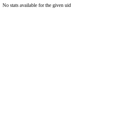
No stats available for the given uid