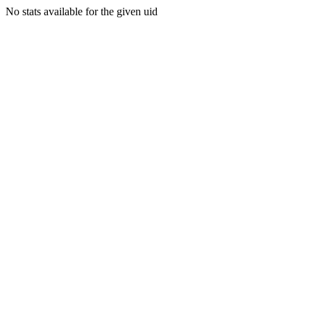
No stats available for the given uid