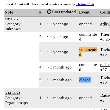
Latest | Limit 250 | The colored events are made by
Thelone1986
⏱️ Last updated
Note
#
Event
Cont
4850751
Category:
1
~ 1 year ago
opened
griky
unknown
commente
Thie
2
~ 1 year ago
d
♦6,2
commente
Thel
3
~ 1 year ago
d
♦30
commente
ndf_
4
~ 1 month ago
d
♦77
Thel
5
~ 1 month ago
closed
♦30
5342453
Dada
Category:
1
~ 1 month ago
opened
♦3
Organicmaps