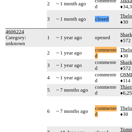
commente
Jakk
2
~ 1 month ago
d
♦34,
Thel
3
~ 1 month ago
closed
♦30
4606224
Shar
Category:
1
~ 1 year ago
opened
♦572
unknown
commente
Thel
2
~ 1 year ago
d
♦30
commente
Shar
3
~ 1 year ago
d
♦572
commente
OSM
4
~ 1 year ago
d
♦114
commente
Thie
5
~ 7 months ago
d
♦6,2
commente
Thel
6
~ 7 months ago
d
♦30
Tomm