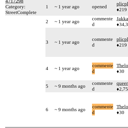
4717298
plicp
Category:
1
~ 1 year ago
opened
♦219
StreetComplete
commente
Jakk
2
~ 1 year ago
d
♦34,
commente
plicp
3
~ 1 year ago
d
♦219
commente
Thel
4
~ 1 year ago
d
♦30
commente
queer
5
~ 9 months ago
d
♦2,7
commente
Thel
6
~ 9 months ago
d
♦30