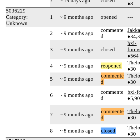
7
~ 19 days ago
closed
♦8
5036229
Category:
1
~ 9 months ago
opened
---
Unknown
commente
Jakk
2
~ 9 months ago
d
♦34,
bxl-
3
~ 9 months ago
closed
forev
♦564
Thel
4
~ 9 months ago
reopened
♦30
commente
Thel
5
~ 9 months ago
d
♦30
commente
bxl-f
6
~ 9 months ago
d
♦5,9
commente
Thel
7
~ 9 months ago
d
♦30
Thel
8
~ 8 months ago
closed
♦30