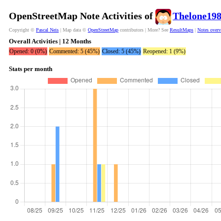
OpenStreetMap Note Activities of
Thelone19
Copyright ©
Pascal Neis
| Map data ©
OpenStreetMap
contributors | More? See
ResultMaps
|
Notes over
Overall Activities | 12 Months
Opened: 0 (0%)
Commented: 5 (45%)
Closed: 5 (45%)
Reopened: 1 (9%)
Stats per month