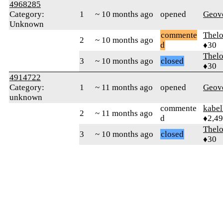
4968285
Category:
1
~ 10 months ago
opened
Geov
Unknown
commente
Thel
2
~ 10 months ago
d
♦30
Thel
3
~ 10 months ago
closed
♦30
4914722
Category:
1
~ 11 months ago
opened
Geov
unknown
commente
kabel
2
~ 11 months ago
d
♦2,4
Thel
3
~ 10 months ago
closed
♦30