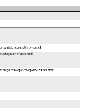
cut regularly, presumably by council.
pps/webappviewer/index.html?
.maps.arcgis.com/apps/webappviewer/index.html?