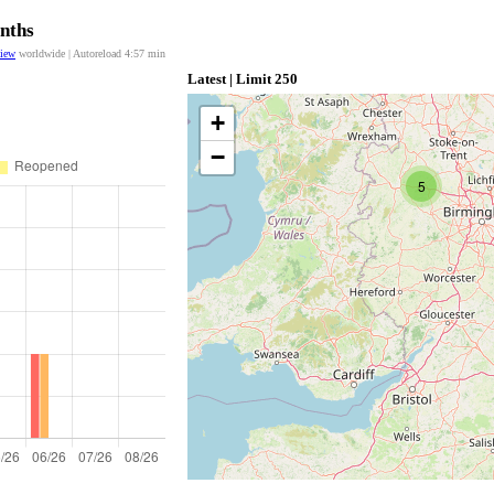
onths
view
worldwide | Autoreload
4:57
min
Latest | Limit 250
+
−
5