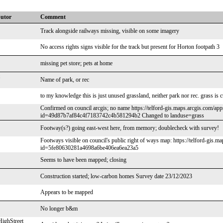
butor
Comment
Track alongside railways missing, visible on some imagery
No access rights signs visible for the track but present for Horton footpath 3
missing pet store; pets at home
Name of park, or rec
to my knowledge this is just unused grassland, neither park nor rec. grass is 
Confirmed on council arcgis; no name https://telford-gis.maps.arcgis.com/a
id=49d87b7af84c4f7183742c4b581294b2 Changed to landuse=grass
Footway(s?) going east-west here, from memory; doublecheck with survey!
Footways visible on council's public right of ways map: https://telford-gis
id=5fe80630281a4698a6be406ea6ea23a5
Seems to have been mapped; closing
Construction started; low-carbon homes Survey date 23/12/2023
Appears to be mapped
No longer b&m
ighStreet