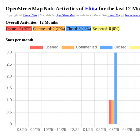
OpenStreetMap Note Activities of
Eliiia
for the last 12 M
Copyright ©
Pascal Neis
| Map data ©
OpenStreetMap
contributors | More? See
ResultMaps
|
Notes over
Overall Activities | 12 Months
Opened: 2 (29%)
Commented: 2 (29%)
Closed: 3 (43%)
Reopened: 0 (0%)
Stats per month