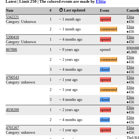
Latest | Limit 250 | The colored events are made by
Eliiia
⏱️ Last updated
Note
#
Event
Contri
5342221
Eliiia
1
~ 1 month ago
opened
Category: Unknown
♦456
Eliiia
2
~ 1 month ago
commented
♦456
5200410
Eliiia
1
~ 4 months ago
opened
Category: Unknown
♦456
trigpoint
867806
1
~ 9 years ago
opened
♦6,860
Eliiia
2
~ 2 years ago
commented
♦456
Eliiia
3
~ 4 months ago
closed
♦456
4700543
Eliiia
1
~ 1 year ago
opened
Category: unknown
♦456
Eliiia
2
~ 1 year ago
commented
♦456
Eliiia
3
~ 4 months ago
closed
♦456
Eliiia
4038200
1
~ 2 years ago
opened
♦456
Eliiia
2
~ 4 months ago
closed
♦456
4701267
Eliiia
1
~ 1 year ago
opened
Category: unknown
♦456
TheUKH