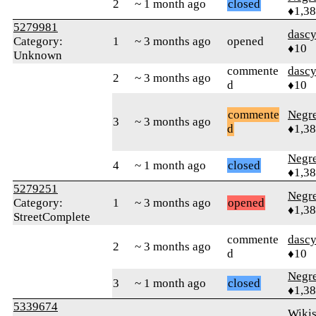
2
~ 1 month ago
closed
♦1,3
5279981
dasc
Category:
1
~ 3 months ago
opened
♦10
Unknown
commente
dasc
2
~ 3 months ago
d
♦10
commente
Negr
3
~ 3 months ago
d
♦1,3
Negr
4
~ 1 month ago
closed
♦1,3
5279251
Negr
Category:
1
~ 3 months ago
opened
♦1,3
StreetComplete
commente
dasc
2
~ 3 months ago
d
♦10
Negr
3
~ 1 month ago
closed
♦1,3
5339674
Wikis