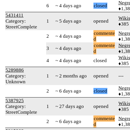
Negr
6
~ 4 days ago
closed
♦1,3
5431411
Wikis
Category:
1
~ 5 days ago
opened
♦385
StreetComplete
commente
Negr
2
~ 4 days ago
d
♦1,3
commente
Negr
3
~ 4 days ago
d
♦1,3
Wikis
4
~ 4 days ago
closed
♦385
5289886
Category:
1
~ 2 months ago
opened
---
Unknown
Negr
2
~ 6 days ago
closed
♦1,3
5387925
Wikis
Category:
1
~ 27 days ago
opened
♦385
StreetComplete
commente
Negr
2
~ 6 days ago
d
♦1,3