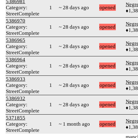
5386981
Negr
Category:
1
~ 28 days ago
opened
♦1,3
StreetComplete
5386970
Negr
Category:
1
~ 28 days ago
opened
♦1,3
StreetComplete
5386965
Negr
Category:
1
~ 28 days ago
opened
♦1,3
StreetComplete
5386964
Negr
Category:
1
~ 28 days ago
opened
♦1,3
StreetComplete
5386933
Negr
Category:
1
~ 28 days ago
opened
♦1,3
StreetComplete
5386932
Negr
Category:
1
~ 28 days ago
opened
♦1,3
StreetComplete
5371855
Negr
Category:
1
~ 1 month ago
opened
♦1,3
StreetComplete
manc