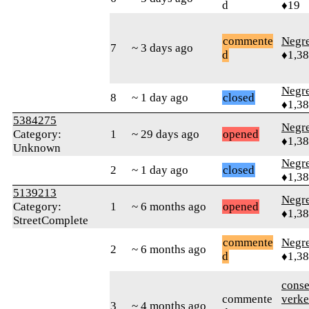
d
♦19
commente
Negr
7
~ 3 days ago
d
♦1,3
Negr
8
~ 1 day ago
closed
♦1,3
5384275
Negr
Category:
1
~ 29 days ago
opened
♦1,3
Unknown
Negr
2
~ 1 day ago
closed
♦1,3
5139213
Negr
Category:
1
~ 6 months ago
opened
♦1,3
StreetComplete
commente
Negr
2
~ 6 months ago
d
♦1,3
cons
commente
verke
3
~ 4 months ago