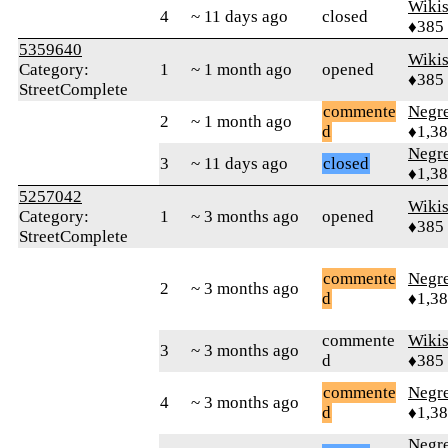
Wikis
4
~ 11 days ago
closed
♦385
5359640
Wikis
Category:
1
~ 1 month ago
opened
♦385
StreetComplete
commente
Negr
2
~ 1 month ago
d
♦1,3
Negr
3
~ 11 days ago
closed
♦1,3
5257042
Wikis
Category:
1
~ 3 months ago
opened
♦385
StreetComplete
commente
Negr
2
~ 3 months ago
d
♦1,3
commente
Wikis
3
~ 3 months ago
d
♦385
commente
Negr
4
~ 3 months ago
d
♦1,3
Negr