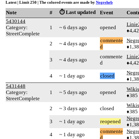
Latest | Limit 250 | The colored events are made by
Negreheb
⏱️ Last updated
Note
#
Event
Cont
5430144
Linie
Category:
1
~ 6 days ago
opened
♦4,4
StreetComplete
commente
Negr
2
~ 4 days ago
d
♦1,3
commente
Linie
3
~ 4 days ago
d
♦4,4
Negr
4
~ 1 day ago
closed
♦1,3
5431448
Wikis
Category:
1
~ 5 days ago
opened
♦385
StreetComplete
Wikis
2
~ 3 days ago
closed
♦385
Negr
3
~ 1 day ago
reopened
♦1,3
commente
Negr
4
~ 1 day ago
d
♦1,3