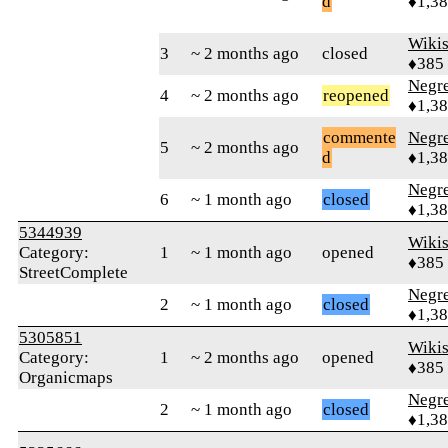
d
♦1,3
Wikis
3
~ 2 months ago
closed
♦385
Negr
4
~ 2 months ago
reopened
♦1,3
commente
Negr
5
~ 2 months ago
d
♦1,3
Negr
6
~ 1 month ago
closed
♦1,3
5344939
Wikis
Category:
1
~ 1 month ago
opened
♦385
StreetComplete
Negr
2
~ 1 month ago
closed
♦1,3
5305851
Wikis
Category:
1
~ 2 months ago
opened
♦385
Organicmaps
Negr
2
~ 1 month ago
closed
♦1,3