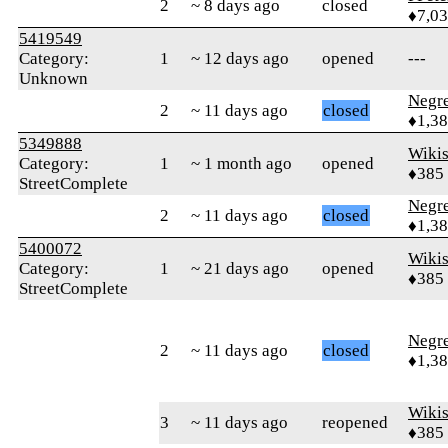
2
~ 8 days ago
closed
♦7,0
5419549
Category:
1
~ 12 days ago
opened
---
Unknown
Negr
2
~ 11 days ago
closed
♦1,3
5349888
Wikis
Category:
1
~ 1 month ago
opened
♦385
StreetComplete
Negr
2
~ 11 days ago
closed
♦1,3
5400072
Wikis
Category:
1
~ 21 days ago
opened
♦385
StreetComplete
Negr
2
~ 11 days ago
closed
♦1,3
Wikis
3
~ 11 days ago
reopened
♦385