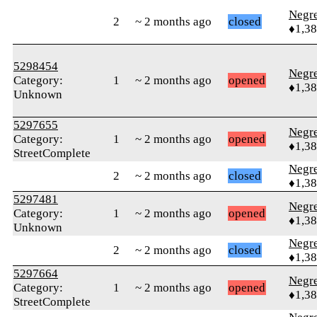
Negr
2
~ 2 months ago
closed
♦1,3
5298454
Negr
Category:
1
~ 2 months ago
opened
♦1,3
Unknown
5297655
Negr
Category:
1
~ 2 months ago
opened
♦1,3
StreetComplete
Negr
2
~ 2 months ago
closed
♦1,3
5297481
Negr
Category:
1
~ 2 months ago
opened
♦1,3
Unknown
Negr
2
~ 2 months ago
closed
♦1,3
5297664
Negr
Category:
1
~ 2 months ago
opened
♦1,3
StreetComplete