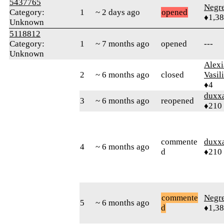
5437765
Negr
Category:
1
~ 2 days ago
opened
♦1,3
Unknown
5118812
Category:
1
~ 7 months ago
opened
---
Unknown
Alexi
2
~ 6 months ago
closed
Vasil
♦4
duxx
3
~ 6 months ago
reopened
♦210
commente
duxx
4
~ 6 months ago
d
♦210
commente
Negr
5
~ 6 months ago
d
♦1,3