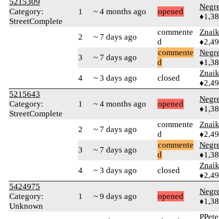
5215309
Negr
Category:
1
~ 4 months ago
opened
♦1,3
StreetComplete
commente
Znai
2
~ 7 days ago
d
♦2,4
commente
Negr
3
~ 7 days ago
d
♦1,3
Znai
4
~ 3 days ago
closed
♦2,4
5215643
Negr
Category:
1
~ 4 months ago
opened
♦1,3
StreetComplete
commente
Znai
2
~ 7 days ago
d
♦2,4
commente
Negr
3
~ 7 days ago
d
♦1,3
Znai
4
~ 3 days ago
closed
♦2,4
5424975
Negr
Category:
1
~ 9 days ago
opened
♦1,3
Unknown
PPete