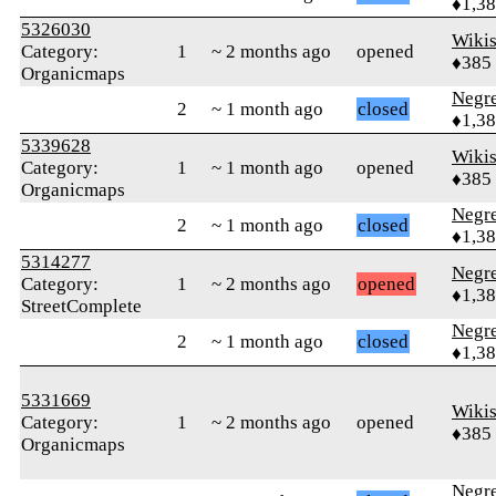
♦1,3
5326030
Wikis
Category:
1
~ 2 months ago
opened
♦385
Organicmaps
Negr
2
~ 1 month ago
closed
♦1,3
5339628
Wikis
Category:
1
~ 1 month ago
opened
♦385
Organicmaps
Negr
2
~ 1 month ago
closed
♦1,3
5314277
Negr
Category:
1
~ 2 months ago
opened
♦1,3
StreetComplete
Negr
2
~ 1 month ago
closed
♦1,3
5331669
Wikis
Category:
1
~ 2 months ago
opened
♦385
Organicmaps
Negr