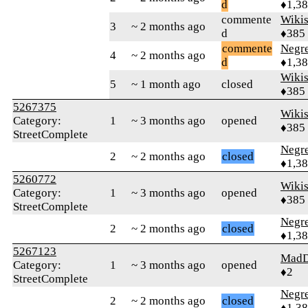
d
♦1,3
commente
Wikis
3
~ 2 months ago
d
♦385
commente
Negr
4
~ 2 months ago
d
♦1,3
Wikis
5
~ 1 month ago
closed
♦385
5267375
Wikis
Category:
1
~ 3 months ago
opened
♦385
StreetComplete
Negr
2
~ 2 months ago
closed
♦1,3
5260772
Wikis
Category:
1
~ 3 months ago
opened
♦385
StreetComplete
Negr
2
~ 2 months ago
closed
♦1,3
5267123
MadD
Category:
1
~ 3 months ago
opened
♦2
StreetComplete
Negr
2
~ 2 months ago
closed
♦1,3