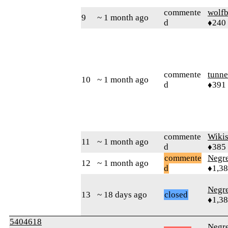
commente
wolfb
9
~ 1 month ago
d
♦240
commente
tunne
10
~ 1 month ago
d
♦391
commente
Wikis
11
~ 1 month ago
d
♦385
commente
Negr
12
~ 1 month ago
d
♦1,3
Negr
13
~ 18 days ago
closed
♦1,3
5404618
Negr