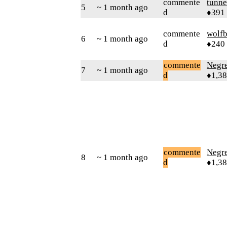
commente
tunne
5
~ 1 month ago
d
♦391
commente
wolfb
6
~ 1 month ago
d
♦240
commente
Negr
7
~ 1 month ago
d
♦1,3
commente
Negr
8
~ 1 month ago
d
♦1,3