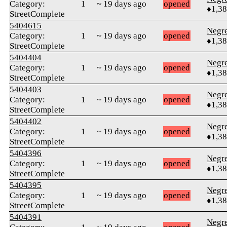
Category:
1
~ 19 days ago
opened
♦1,3
StreetComplete
5404615
Negr
Category:
1
~ 19 days ago
opened
♦1,3
StreetComplete
5404404
Negr
Category:
1
~ 19 days ago
opened
♦1,3
StreetComplete
5404403
Negr
Category:
1
~ 19 days ago
opened
♦1,3
StreetComplete
5404402
Negr
Category:
1
~ 19 days ago
opened
♦1,3
StreetComplete
5404396
Negr
Category:
1
~ 19 days ago
opened
♦1,3
StreetComplete
5404395
Negr
Category:
1
~ 19 days ago
opened
♦1,3
StreetComplete
5404391
Negr