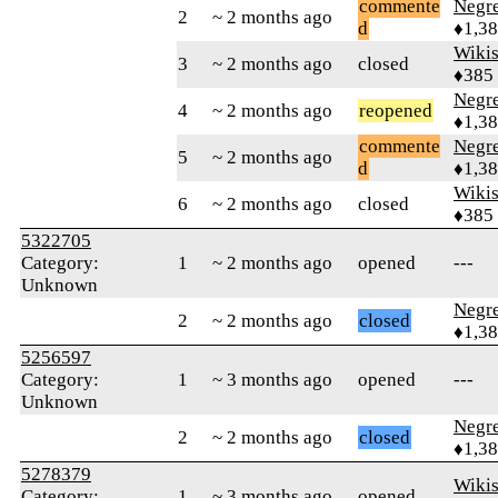
commente
Negr
2
~ 2 months ago
d
♦1,3
Wikis
3
~ 2 months ago
closed
♦385
Negr
4
~ 2 months ago
reopened
♦1,3
commente
Negr
5
~ 2 months ago
d
♦1,3
Wikis
6
~ 2 months ago
closed
♦385
5322705
Category:
1
~ 2 months ago
opened
---
Unknown
Negr
2
~ 2 months ago
closed
♦1,3
5256597
Category:
1
~ 3 months ago
opened
---
Unknown
Negr
2
~ 2 months ago
closed
♦1,3
5278379
Wikis
Category:
1
~ 3 months ago
opened