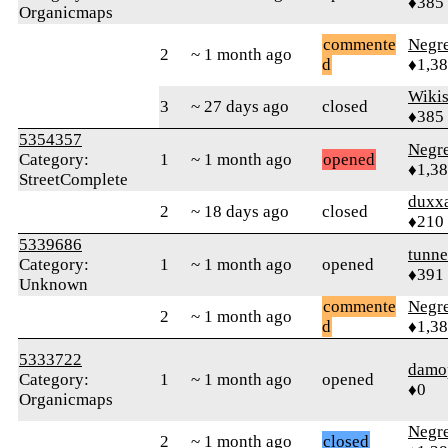
♦385
Organicmaps
commente
Negr
2
~ 1 month ago
d
♦1,3
Wikis
3
~ 27 days ago
closed
♦385
5354357
Negr
Category:
1
~ 1 month ago
opened
♦1,3
StreetComplete
duxx
2
~ 18 days ago
closed
♦210
5339686
tunne
Category:
1
~ 1 month ago
opened
♦391
Unknown
commente
Negr
2
~ 1 month ago
d
♦1,3
5333722
damo
Category:
1
~ 1 month ago
opened
♦0
Organicmaps
Negr
2
~ 1 month ago
closed