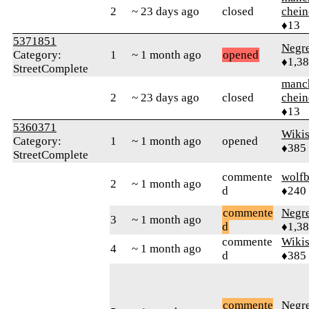
2
~ 23 days ago
closed
chein
♦13
5371851
Negr
Category:
1
~ 1 month ago
opened
♦1,3
StreetComplete
manc
2
~ 23 days ago
closed
chein
♦13
5360371
Wikis
Category:
1
~ 1 month ago
opened
♦385
StreetComplete
commente
wolfb
2
~ 1 month ago
d
♦240
commente
Negr
3
~ 1 month ago
d
♦1,3
commente
Wikis
4
~ 1 month ago
d
♦385
commente
Negr