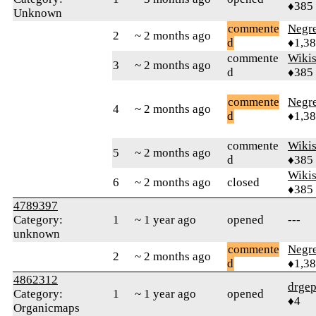
♦385
Unknown
commente
Negr
2
~ 2 months ago
d
♦1,3
commente
Wikis
3
~ 2 months ago
d
♦385
commente
Negr
4
~ 2 months ago
d
♦1,3
commente
Wikis
5
~ 2 months ago
d
♦385
Wikis
6
~ 2 months ago
closed
♦385
4789397
Category:
1
~ 1 year ago
opened
---
unknown
commente
Negr
2
~ 2 months ago
d
♦1,3
4862312
drge
Category:
1
~ 1 year ago
opened
♦4
Organicmaps