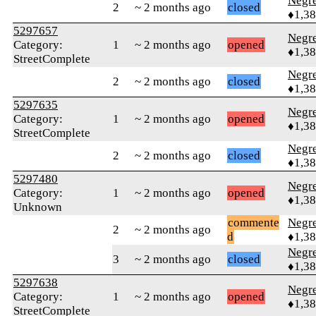
Negr
2
~ 2 months ago
closed
♦1,3
5297657
Negr
Category:
1
~ 2 months ago
opened
♦1,3
StreetComplete
Negr
2
~ 2 months ago
closed
♦1,3
5297635
Negr
Category:
1
~ 2 months ago
opened
♦1,3
StreetComplete
Negr
2
~ 2 months ago
closed
♦1,3
5297480
Negr
Category:
1
~ 2 months ago
opened
♦1,3
Unknown
commente
Negr
2
~ 2 months ago
d
♦1,3
Negr
3
~ 2 months ago
closed
♦1,3
5297638
Negr
Category:
1
~ 2 months ago
opened
♦1,3
StreetComplete