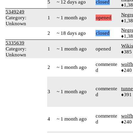
5
~ 12 days ago
closed
♦1,3
5349249
Negr
Category:
1
~ 1 month ago
opened
♦1,3
Unknown
Negr
2
~ 18 days ago
closed
♦1,3
5335639
Wikis
Category:
1
~ 1 month ago
opened
♦385
Unknown
commente
wolfb
2
~ 1 month ago
d
♦240
commente
tunne
3
~ 1 month ago
d
♦391
commente
wolfb
4
~ 1 month ago
d
♦240