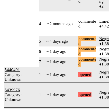
d
ng
♦2
commente
Linie
4
~ 2 months ago
d
♦4,4
commente
Negr
5
~ 4 days ago
d
♦1,3
commente
Negr
6
~ 1 day ago
d
♦1,3
commente
Negr
7
~ 1 day ago
d
♦1,3
5440491
Negr
Category:
1
~ 1 day ago
opened
♦1,3
Unknown
5439976
Negr
Category:
1
~ 1 day ago
opened
♦1,3
Unknown