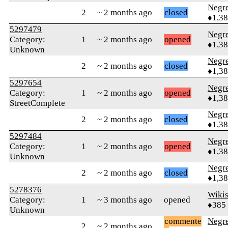
Negr
2
~ 2 months ago
closed
♦1,3
5297479
Negr
Category:
1
~ 2 months ago
opened
♦1,3
Unknown
Negr
2
~ 2 months ago
closed
♦1,3
5297654
Negr
Category:
1
~ 2 months ago
opened
♦1,3
StreetComplete
Negr
2
~ 2 months ago
closed
♦1,3
5297484
Negr
Category:
1
~ 2 months ago
opened
♦1,3
Unknown
Negr
2
~ 2 months ago
closed
♦1,3
5278376
Wikis
Category:
1
~ 3 months ago
opened
♦385
Unknown
commente
Negr
2
~ 2 months ago