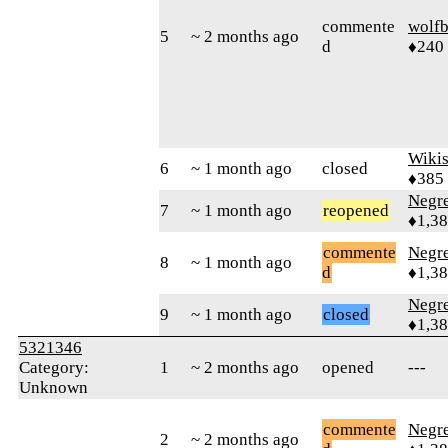
commente
wolfb
5
~ 2 months ago
d
♦240
Wikis
6
~ 1 month ago
closed
♦385
Negr
7
~ 1 month ago
reopened
♦1,3
commente
Negr
8
~ 1 month ago
d
♦1,3
Negr
9
~ 1 month ago
closed
♦1,3
5321346
Category:
1
~ 2 months ago
opened
---
Unknown
commente
Negr
2
~ 2 months ago