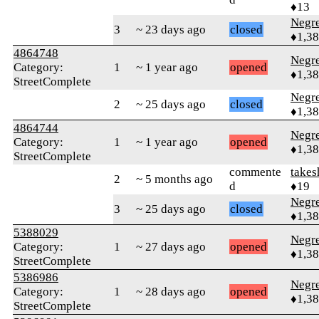
♦13
Negr
3
~ 23 days ago
closed
♦1,3
4864748
Negr
Category:
1
~ 1 year ago
opened
♦1,3
StreetComplete
Negr
2
~ 25 days ago
closed
♦1,3
4864744
Negr
Category:
1
~ 1 year ago
opened
♦1,3
StreetComplete
commente
takes
2
~ 5 months ago
d
♦19
Negr
3
~ 25 days ago
closed
♦1,3
5388029
Negr
Category:
1
~ 27 days ago
opened
♦1,3
StreetComplete
5386986
Negr
Category:
1
~ 28 days ago
opened
♦1,3
StreetComplete