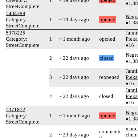
Category:
1
~ 19 days ago
opened
♦1,3
StreetComplete
5404388
Negr
Category:
1
~ 19 days ago
opened
♦1,3
StreetComplete
5378225
Janni
Category:
1
~ 1 month ago
opened
Pieka
StreetComplete
♦16
Negr
2
~ 22 days ago
closed
♦1,3
Janni
3
~ 22 days ago
reopened
Pieka
♦16
Janni
4
~ 22 days ago
closed
Pieka
♦16
5371872
Negr
Category:
1
~ 1 month ago
opened
♦1,3
StreetComplete
manc
commente
2
~ 23 days ago
chein
d