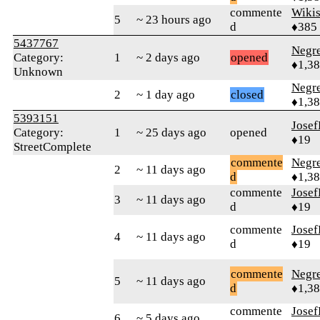
commente
Wikis
5
~ 23 hours ago
d
♦385
5437767
Negr
Category:
1
~ 2 days ago
opened
♦1,3
Unknown
Negr
2
~ 1 day ago
closed
♦1,3
5393151
Jose
Category:
1
~ 25 days ago
opened
♦19
StreetComplete
commente
Negr
2
~ 11 days ago
d
♦1,3
commente
Jose
3
~ 11 days ago
d
♦19
commente
Jose
4
~ 11 days ago
d
♦19
commente
Negr
5
~ 11 days ago
d
♦1,3
commente
Jose
6
~ 5 days ago