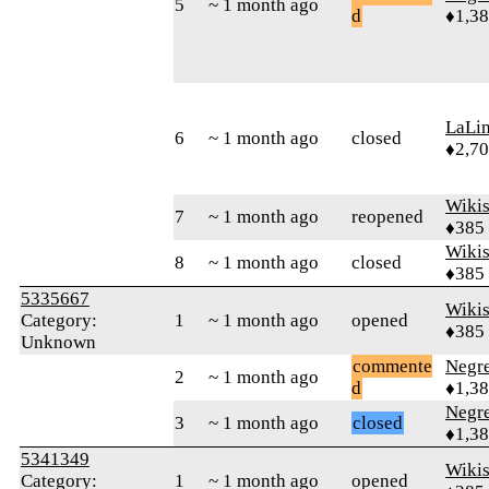
5
~ 1 month ago
d
♦1,3
LaLi
6
~ 1 month ago
closed
♦2,7
Wikis
7
~ 1 month ago
reopened
♦385
Wikis
8
~ 1 month ago
closed
♦385
5335667
Wikis
Category:
1
~ 1 month ago
opened
♦385
Unknown
commente
Negr
2
~ 1 month ago
d
♦1,3
Negr
3
~ 1 month ago
closed
♦1,3
5341349
Wikis
Category:
1
~ 1 month ago
opened