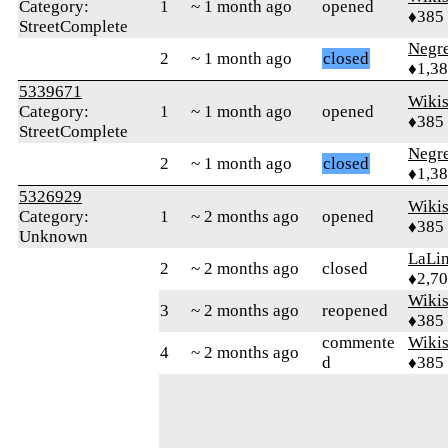
Category:
1
~ 1 month ago
opened
♦385
StreetComplete
Negr
2
~ 1 month ago
closed
♦1,3
5339671
Wikis
Category:
1
~ 1 month ago
opened
♦385
StreetComplete
Negr
2
~ 1 month ago
closed
♦1,3
5326929
Wikis
Category:
1
~ 2 months ago
opened
♦385
Unknown
LaLi
2
~ 2 months ago
closed
♦2,7
Wikis
3
~ 2 months ago
reopened
♦385
commente
Wikis
4
~ 2 months ago
d
♦385