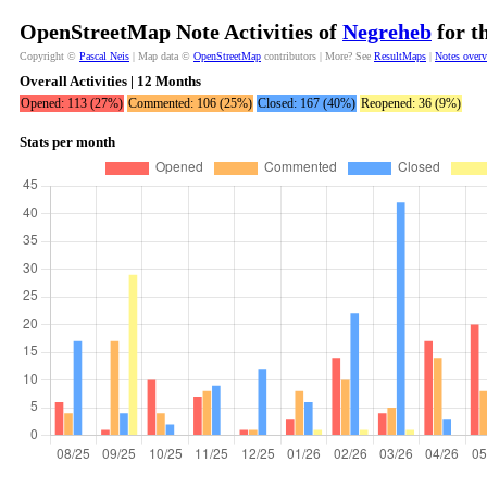
OpenStreetMap Note Activities of
Negreheb
for t
Copyright ©
Pascal Neis
| Map data ©
OpenStreetMap
contributors | More? See
ResultMaps
|
Notes over
Overall Activities | 12 Months
Opened: 113 (27%)
Commented: 106 (25%)
Closed: 167 (40%)
Reopened: 36 (9%)
Stats per month