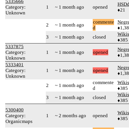
5335666
HSDd
Category:
1
~ 1 month ago
opened
♦21
Unknown
commente
Negr
2
~ 1 month ago
d
♦1,3
Wikis
3
~ 1 month ago
closed
♦385
5337875
Negr
Category:
1
~ 1 month ago
opened
♦1,3
Unknown
5333401
Negr
Category:
1
~ 1 month ago
opened
♦1,3
Unknown
commente
Wikis
2
~ 1 month ago
d
♦385
Wikis
3
~ 1 month ago
closed
♦385
5300400
Wikis
Category:
1
~ 2 months ago
opened
♦385
Organicmaps