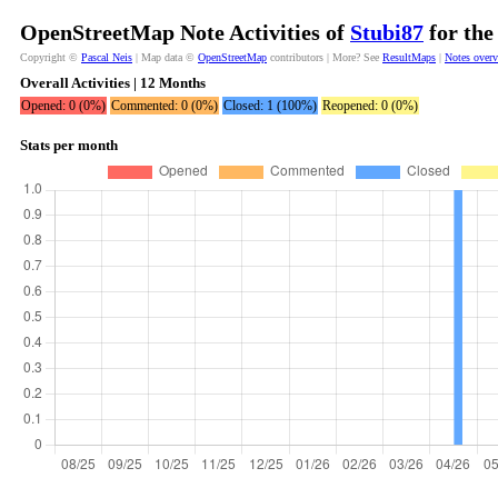
OpenStreetMap Note Activities of
Stubi87
for the
Copyright ©
Pascal Neis
| Map data ©
OpenStreetMap
contributors | More? See
ResultMaps
|
Notes over
Overall Activities | 12 Months
Opened: 0 (0%)
Commented: 0 (0%)
Closed: 1 (100%)
Reopened: 0 (0%)
Stats per month