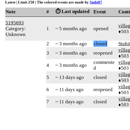
Latest | Limit 250 | The colored events are made by
Stubi87
⏱️ Last updated
Note
#
Event
Cont
5195693
villa
Category:
1
~ 5 months ago
opened
♦503
Unknown
2
~ 3 months ago
closed
Stubi
villa
3
~ 3 months ago
reopened
♦503
commente
villa
4
~ 3 months ago
d
♦503
villa
5
~ 13 days ago
closed
♦503
villa
6
~ 11 days ago
reopened
♦503
villa
7
~ 11 days ago
closed
♦503