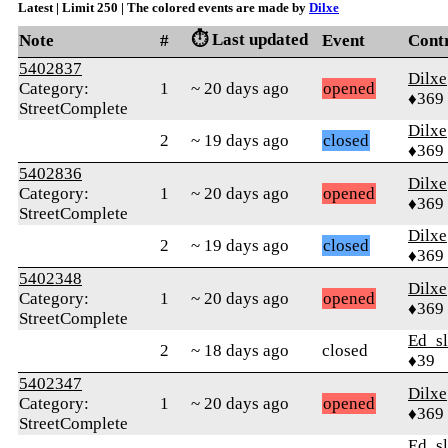
Latest | Limit 250 | The colored events are made by
Dilxe
⏱️ Last updated
Note
#
Event
Cont
5402837
Dilxe
Category:
1
~ 20 days ago
opened
♦369
StreetComplete
Dilxe
2
~ 19 days ago
closed
♦369
5402836
Dilxe
Category:
1
~ 20 days ago
opened
♦369
StreetComplete
Dilxe
2
~ 19 days ago
closed
♦369
5402348
Dilxe
Category:
1
~ 20 days ago
opened
♦369
StreetComplete
Ed_s
2
~ 18 days ago
closed
♦39
5402347
Dilxe
Category:
1
~ 20 days ago
opened
♦369
StreetComplete
Ed_s