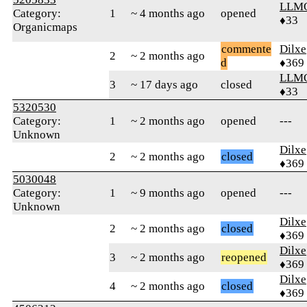
LLM
Category:
1
~ 4 months ago
opened
♦33
Organicmaps
commente
Dilxe
2
~ 2 months ago
d
♦369
LLM
3
~ 17 days ago
closed
♦33
5320530
Category:
1
~ 2 months ago
opened
---
Unknown
Dilxe
2
~ 2 months ago
closed
♦369
5030048
Category:
1
~ 9 months ago
opened
---
Unknown
Dilxe
2
~ 2 months ago
closed
♦369
Dilxe
3
~ 2 months ago
reopened
♦369
Dilxe
4
~ 2 months ago
closed
♦369