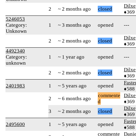
Dilxe
2
~ 2 months ago
closed
♦369
5246053
Category:
1
~ 3 months ago
opened
---
Unknown
Dilxe
2
~ 2 months ago
closed
♦369
4492340
Category:
1
~ 1 year ago
opened
---
unknown
Dilxe
2
~ 2 months ago
closed
♦369
Faste
2401983
1
~ 5 years ago
opened
♦588
commente
Dilxe
2
~ 6 months ago
d
♦369
Dilxe
3
~ 2 months ago
closed
♦369
Faste
2495600
1
~ 5 years ago
opened
♦588
commente
Dani