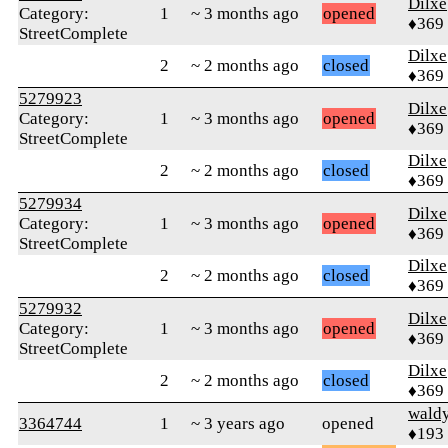
Dilxe
Category:
1
~ 3 months ago
opened
♦369
StreetComplete
Dilxe
2
~ 2 months ago
closed
♦369
5279923
Dilxe
Category:
1
~ 3 months ago
opened
♦369
StreetComplete
Dilxe
2
~ 2 months ago
closed
♦369
5279934
Dilxe
Category:
1
~ 3 months ago
opened
♦369
StreetComplete
Dilxe
2
~ 2 months ago
closed
♦369
5279932
Dilxe
Category:
1
~ 3 months ago
opened
♦369
StreetComplete
Dilxe
2
~ 2 months ago
closed
♦369
waldy
3364744
1
~ 3 years ago
opened
♦193