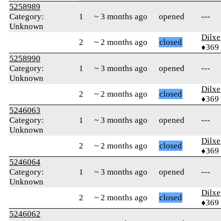
5258989
Category:
1
~ 3 months ago
opened
---
Unknown
Dilxe
2
~ 2 months ago
closed
♦369
5258990
Category:
1
~ 3 months ago
opened
---
Unknown
Dilxe
2
~ 2 months ago
closed
♦369
5246063
Category:
1
~ 3 months ago
opened
---
Unknown
Dilxe
2
~ 2 months ago
closed
♦369
5246064
Category:
1
~ 3 months ago
opened
---
Unknown
Dilxe
2
~ 2 months ago
closed
♦369
5246062