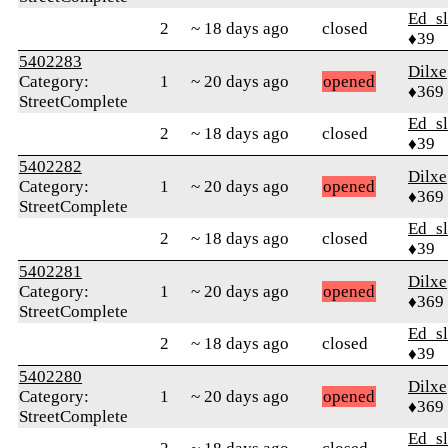
Ed_s
2
~ 18 days ago
closed
♦39
5402283
Dilxe
Category:
1
~ 20 days ago
opened
♦369
StreetComplete
Ed_s
2
~ 18 days ago
closed
♦39
5402282
Dilxe
Category:
1
~ 20 days ago
opened
♦369
StreetComplete
Ed_s
2
~ 18 days ago
closed
♦39
5402281
Dilxe
Category:
1
~ 20 days ago
opened
♦369
StreetComplete
Ed_s
2
~ 18 days ago
closed
♦39
5402280
Dilxe
Category:
1
~ 20 days ago
opened
♦369
StreetComplete
Ed_s