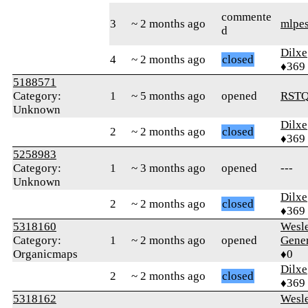
commente
3
~ 2 months ago
mlpe
d
Dilxe
4
~ 2 months ago
closed
♦369
5188571
Category:
1
~ 5 months ago
opened
RST
Unknown
Dilxe
2
~ 2 months ago
closed
♦369
5258983
Category:
1
~ 3 months ago
opened
---
Unknown
Dilxe
2
~ 2 months ago
closed
♦369
5318160
Wesl
Category:
1
~ 2 months ago
opened
Gene
Organicmaps
♦0
Dilxe
2
~ 2 months ago
closed
♦369
5318162
Wesl