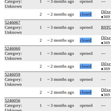
Category:
1
~ 3 months ago
opened
---
Unknown
Dilxe
2
~ 2 months ago
closed
♦369
5246067
Category:
1
~ 3 months ago
opened
RST
Unknown
Dilxe
2
~ 2 months ago
closed
♦369
5246060
Category:
1
~ 3 months ago
opened
---
Unknown
Dilxe
2
~ 2 months ago
closed
♦369
5246059
Category:
1
~ 3 months ago
opened
---
Unknown
Dilxe
2
~ 2 months ago
closed
♦369
5246056
Category:
1
~ 3 months ago
opened
---
Unknown