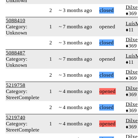
Unknown
Dilxe
2
~ 3 months ago
closed
♦369
5088410
Luís
Category:
1
~ 7 months ago
opened
♦11
Unknown
Dilxe
2
~ 3 months ago
closed
♦369
5088487
Luís
Category:
1
~ 7 months ago
opened
♦11
Unknown
Dilxe
2
~ 3 months ago
closed
♦369
5219758
Dilxe
Category:
1
~ 4 months ago
opened
♦369
StreetComplete
Dilxe
2
~ 4 months ago
closed
♦369
5219740
Dilxe
Category:
1
~ 4 months ago
opened
♦369
StreetComplete
Dilxe