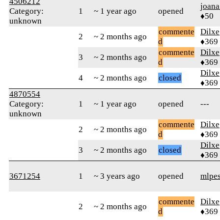
4506212
joan
Category:
1
~ 1 year ago
opened
♦50
unknown
commente
Dilxe
2
~ 2 months ago
d
♦369
commente
Dilxe
3
~ 2 months ago
d
♦369
Dilxe
4
~ 2 months ago
closed
♦369
4870554
Category:
1
~ 1 year ago
opened
---
unknown
commente
Dilxe
2
~ 2 months ago
d
♦369
Dilxe
3
~ 2 months ago
closed
♦369
3671254
1
~ 3 years ago
opened
mlpe
commente
Dilxe
2
~ 2 months ago
d
♦369