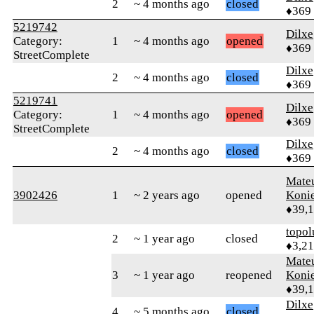
2
~ 4 months ago
closed
♦369
5219742
Dilxe
Category:
1
~ 4 months ago
opened
♦369
StreetComplete
Dilxe
2
~ 4 months ago
closed
♦369
5219741
Dilxe
Category:
1
~ 4 months ago
opened
♦369
StreetComplete
Dilxe
2
~ 4 months ago
closed
♦369
Mate
3902426
1
~ 2 years ago
opened
Koni
♦39,
topol
2
~ 1 year ago
closed
♦3,2
Mate
3
~ 1 year ago
reopened
Koni
♦39,
Dilxe
4
~ 5 months ago
closed