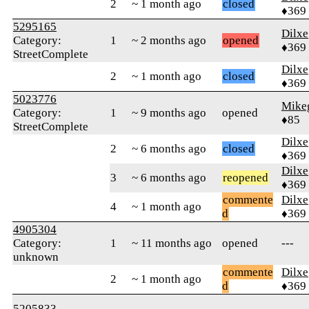
2
~ 1 month ago
closed
♦369
5295165
Dilxe
Category:
1
~ 2 months ago
opened
♦369
StreetComplete
Dilxe
2
~ 1 month ago
closed
♦369
5023776
Mike
Category:
1
~ 9 months ago
opened
♦85
StreetComplete
Dilxe
2
~ 6 months ago
closed
♦369
Dilxe
3
~ 6 months ago
reopened
♦369
commente
Dilxe
4
~ 1 month ago
d
♦369
4905304
Category:
1
~ 11 months ago
opened
---
unknown
commente
Dilxe
2
~ 1 month ago
d
♦369
5205833