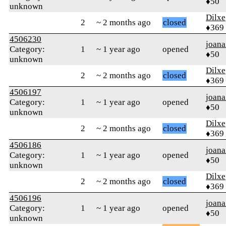
♦50
unknown
Dilxe
2
~ 2 months ago
closed
♦369
4506230
joan
Category:
1
~ 1 year ago
opened
♦50
unknown
Dilxe
2
~ 2 months ago
closed
♦369
4506197
joan
Category:
1
~ 1 year ago
opened
♦50
unknown
Dilxe
2
~ 2 months ago
closed
♦369
4506186
joan
Category:
1
~ 1 year ago
opened
♦50
unknown
Dilxe
2
~ 2 months ago
closed
♦369
4506196
joan
Category:
1
~ 1 year ago
opened
♦50
unknown