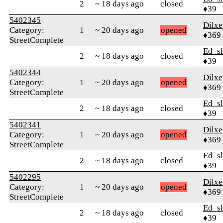
2
~ 18 days ago
closed
♦39
5402345
Dilxe
Category:
1
~ 20 days ago
opened
♦369
StreetComplete
Ed_s
2
~ 18 days ago
closed
♦39
5402344
Dilxe
Category:
1
~ 20 days ago
opened
♦369
StreetComplete
Ed_s
2
~ 18 days ago
closed
♦39
5402341
Dilxe
Category:
1
~ 20 days ago
opened
♦369
StreetComplete
Ed_s
2
~ 18 days ago
closed
♦39
5402295
Dilxe
Category:
1
~ 20 days ago
opened
♦369
StreetComplete
Ed_s
2
~ 18 days ago
closed
♦39