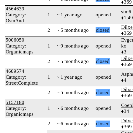
♦369
4564639
sim6
Category:
1
~ 1 year ago
opened
♦1,4
OsmAnd
Dilxe
2
~ 5 months ago
closed
♦369
5006050
Evge
Category:
1
~ 9 months ago
opened
ko
Organicmaps
♦3
Dilxe
2
~ 5 months ago
closed
♦369
4689574
Aspha
Category:
1
~ 1 year ago
opened
♦4
StreetComplete
Dilxe
2
~ 5 months ago
closed
♦369
5157180
Coen
Category:
1
~ 6 months ago
opened
♦34
Organicmaps
Dilxe
2
~ 6 months ago
closed
♦369