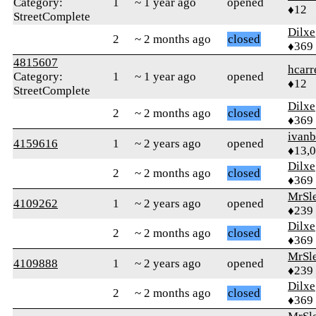
Category:
1
~ 1 year ago
opened
♦12
StreetComplete
Dilxe
2
~ 2 months ago
closed
♦369
4815607
hcarr
Category:
1
~ 1 year ago
opened
♦12
StreetComplete
Dilxe
2
~ 2 months ago
closed
♦369
ivanb
4159616
1
~ 2 years ago
opened
♦13,
Dilxe
2
~ 2 months ago
closed
♦369
MrSl
4109262
1
~ 2 years ago
opened
♦239
Dilxe
2
~ 2 months ago
closed
♦369
MrSl
4109888
1
~ 2 years ago
opened
♦239
Dilxe
2
~ 2 months ago
closed
♦369