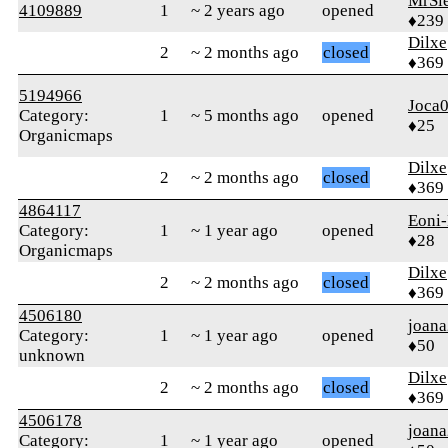
MrSl
4109889
1
~ 2 years ago
opened
♦239
Dilxe
2
~ 2 months ago
closed
♦369
5194966
Joca
Category:
1
~ 5 months ago
opened
♦25
Organicmaps
Dilxe
2
~ 2 months ago
closed
♦369
4864117
Eoni
Category:
1
~ 1 year ago
opened
♦28
Organicmaps
Dilxe
2
~ 2 months ago
closed
♦369
4506180
joan
Category:
1
~ 1 year ago
opened
♦50
unknown
Dilxe
2
~ 2 months ago
closed
♦369
4506178
joan
Category:
1
~ 1 year ago
opened