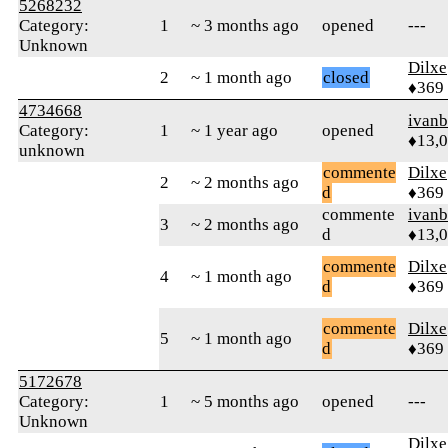
5268232
Category:
1
~ 3 months ago
opened
---
Unknown
Dilxe
2
~ 1 month ago
closed
♦369
4734668
ivanb
Category:
1
~ 1 year ago
opened
♦13,
unknown
commente
Dilxe
2
~ 2 months ago
d
♦369
commente
ivanb
3
~ 2 months ago
d
♦13,
commente
Dilxe
4
~ 1 month ago
d
♦369
commente
Dilxe
5
~ 1 month ago
d
♦369
5172678
Category:
1
~ 5 months ago
opened
---
Unknown
Dilxe