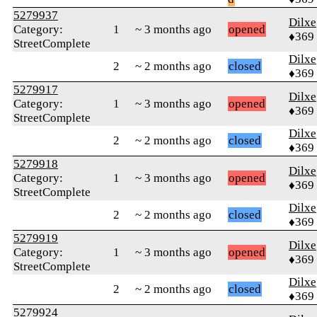
5279937
Dilxe
Category:
1
~ 3 months ago
opened
♦369
StreetComplete
Dilxe
2
~ 2 months ago
closed
♦369
5279917
Dilxe
Category:
1
~ 3 months ago
opened
♦369
StreetComplete
Dilxe
2
~ 2 months ago
closed
♦369
5279918
Dilxe
Category:
1
~ 3 months ago
opened
♦369
StreetComplete
Dilxe
2
~ 2 months ago
closed
♦369
5279919
Dilxe
Category:
1
~ 3 months ago
opened
♦369
StreetComplete
Dilxe
2
~ 2 months ago
closed
♦369
5279924