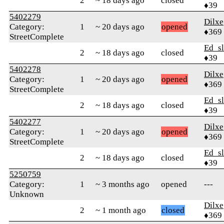
2
~ 18 days ago
closed
♦39
5402279
Dilxe
Category:
1
~ 20 days ago
opened
♦369
StreetComplete
Ed_s
2
~ 18 days ago
closed
♦39
5402278
Dilxe
Category:
1
~ 20 days ago
opened
♦369
StreetComplete
Ed_s
2
~ 18 days ago
closed
♦39
5402277
Dilxe
Category:
1
~ 20 days ago
opened
♦369
StreetComplete
Ed_s
2
~ 18 days ago
closed
♦39
5250759
Category:
1
~ 3 months ago
opened
---
Unknown
Dilxe
2
~ 1 month ago
closed
♦369