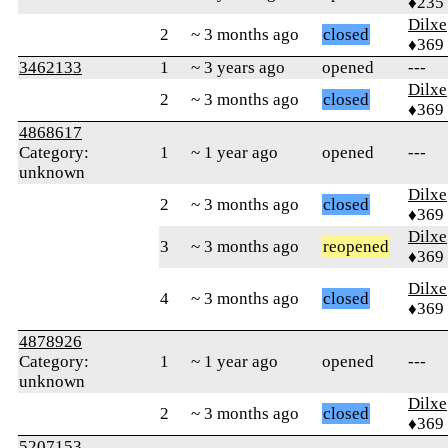
♦235
Dilxe
2
~ 3 months ago
closed
♦369
3462133
1
~ 3 years ago
opened
---
Dilxe
2
~ 3 months ago
closed
♦369
4868617
Category:
1
~ 1 year ago
opened
---
unknown
Dilxe
2
~ 3 months ago
closed
♦369
Dilxe
3
~ 3 months ago
reopened
♦369
Dilxe
4
~ 3 months ago
closed
♦369
4878926
Category:
1
~ 1 year ago
opened
---
unknown
Dilxe
2
~ 3 months ago
closed
♦369
5207153