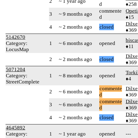
2
~ 1 year ago
d
♦258
commente
Opet
3
~ 9 months ago
d
♦15
Dilxe
4
~ 2 months ago
closed
♦369
5142670
bisca
Category:
1
~ 6 months ago
opened
♦11
LocusMap
Dilxe
2
~ 2 months ago
closed
♦369
5071204
Torki
Category:
1
~ 8 months ago
opened
♦4
StreetComplete
commente
Dilxe
2
~ 6 months ago
d
♦369
commente
Dilxe
3
~ 6 months ago
d
♦369
Dilxe
4
~ 2 months ago
closed
♦369
4645892
Category:
1
~ 1 year ago
opened
---