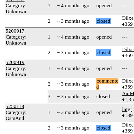
Category:
1
~ 4 months ago
opened
---
Unknown
Dilxe
2
~ 3 months ago
closed
♦369
5200917
Category:
1
~ 4 months ago
opened
---
Unknown
Dilxe
2
~ 3 months ago
closed
♦369
5200919
Category:
1
~ 4 months ago
opened
---
Unknown
commente
Dilxe
2
~ 3 months ago
d
♦369
AntM
3
~ 3 months ago
closed
♦1,3
5250118
intgr
Category:
1
~ 3 months ago
opened
♦139
OsmAnd
Dilxe
2
~ 3 months ago
closed
♦369