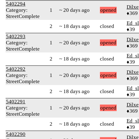
5402294
Dilxe
Category:
1
~ 20 days ago
opened
♦369
StreetComplete
Ed_s
2
~ 18 days ago
closed
♦39
5402293
Dilxe
Category:
1
~ 20 days ago
opened
♦369
StreetComplete
Ed_s
2
~ 18 days ago
closed
♦39
5402292
Dilxe
Category:
1
~ 20 days ago
opened
♦369
StreetComplete
Ed_s
2
~ 18 days ago
closed
♦39
5402291
Dilxe
Category:
1
~ 20 days ago
opened
♦369
StreetComplete
Ed_s
2
~ 18 days ago
closed
♦39
5402290
Dilxe