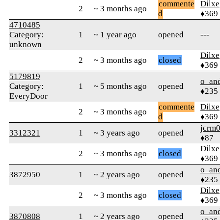
commente
Dilxe
2
~ 3 months ago
d
♦369
4710485
Category:
1
~ 1 year ago
opened
---
unknown
Dilxe
2
~ 3 months ago
closed
♦369
5179819
o_an
Category:
1
~ 5 months ago
opened
♦235
EveryDoor
commente
Dilxe
2
~ 3 months ago
d
♦369
jcrm
3312321
1
~ 3 years ago
opened
♦87
Dilxe
2
~ 3 months ago
closed
♦369
o_an
3872950
1
~ 2 years ago
opened
♦235
Dilxe
2
~ 3 months ago
closed
♦369
o_an
3870808
1
~ 2 years ago
opened