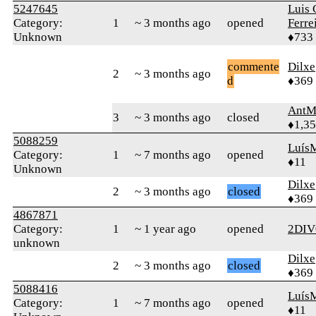
5247645
Luis 
Category:
1
~ 3 months ago
opened
Ferre
Unknown
♦733
commente
Dilxe
2
~ 3 months ago
d
♦369
AntM
3
~ 3 months ago
closed
♦1,3
5088259
Luís
Category:
1
~ 7 months ago
opened
♦11
Unknown
Dilxe
2
~ 3 months ago
closed
♦369
4867871
Category:
1
~ 1 year ago
opened
2DIV
unknown
Dilxe
2
~ 3 months ago
closed
♦369
5088416
Luís
Category:
1
~ 7 months ago
opened
♦11