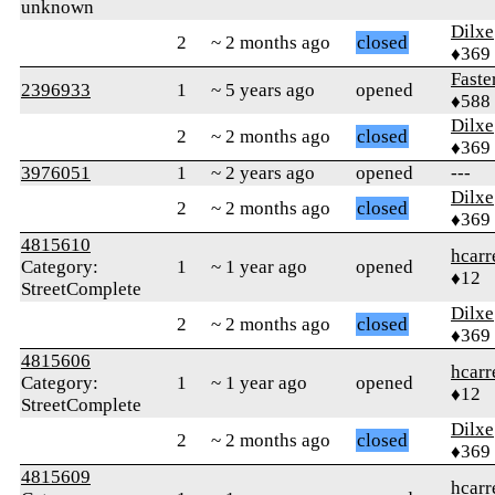
unknown
Dilxe
2
~ 2 months ago
closed
♦369
Faste
2396933
1
~ 5 years ago
opened
♦588
Dilxe
2
~ 2 months ago
closed
♦369
3976051
1
~ 2 years ago
opened
---
Dilxe
2
~ 2 months ago
closed
♦369
4815610
hcarr
Category:
1
~ 1 year ago
opened
♦12
StreetComplete
Dilxe
2
~ 2 months ago
closed
♦369
4815606
hcarr
Category:
1
~ 1 year ago
opened
♦12
StreetComplete
Dilxe
2
~ 2 months ago
closed
♦369
4815609
hcarr