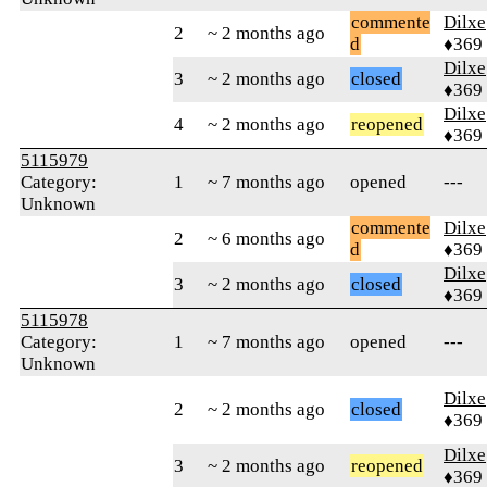
commente
Dilxe
2
~ 2 months ago
d
♦369
Dilxe
3
~ 2 months ago
closed
♦369
Dilxe
4
~ 2 months ago
reopened
♦369
5115979
Category:
1
~ 7 months ago
opened
---
Unknown
commente
Dilxe
2
~ 6 months ago
d
♦369
Dilxe
3
~ 2 months ago
closed
♦369
5115978
Category:
1
~ 7 months ago
opened
---
Unknown
Dilxe
2
~ 2 months ago
closed
♦369
Dilxe
3
~ 2 months ago
reopened
♦369