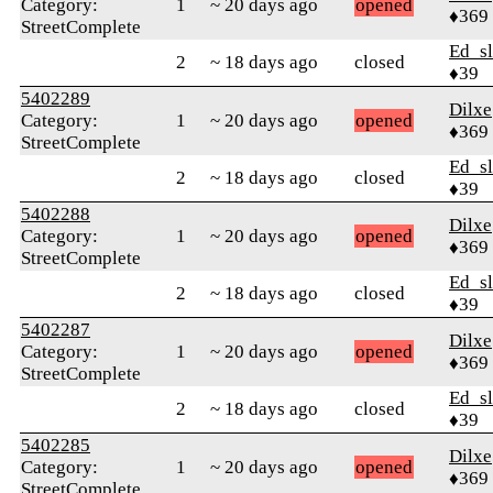
Category:
1
~ 20 days ago
opened
♦369
StreetComplete
Ed_s
2
~ 18 days ago
closed
♦39
5402289
Dilxe
Category:
1
~ 20 days ago
opened
♦369
StreetComplete
Ed_s
2
~ 18 days ago
closed
♦39
5402288
Dilxe
Category:
1
~ 20 days ago
opened
♦369
StreetComplete
Ed_s
2
~ 18 days ago
closed
♦39
5402287
Dilxe
Category:
1
~ 20 days ago
opened
♦369
StreetComplete
Ed_s
2
~ 18 days ago
closed
♦39
5402285
Dilxe
Category:
1
~ 20 days ago
opened
♦369
StreetComplete