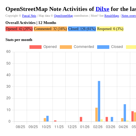
OpenStreetMap Note Activities of
Dilxe
for the l
Copyright ©
Pascal Neis
| Map data ©
OpenStreetMap
contributors | More? See
ResultMaps
|
Notes over
Overall Activities | 12 Months
Opened: 42 (20%)
Commented: 32 (16%)
Closed: 126 (61%)
Reopened: 6 (3%)
Stats per month