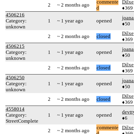
commente
Dilxe
2
~ 2 months ago
d
♦369
4506216
joan
Category:
1
~ 1 year ago
opened
♦50
unknown
Dilxe
2
~ 2 months ago
closed
♦369
4506215
joan
Category:
1
~ 1 year ago
opened
♦50
unknown
Dilxe
2
~ 2 months ago
closed
♦369
4506250
joan
Category:
1
~ 1 year ago
opened
♦50
unknown
Dilxe
2
~ 2 months ago
closed
♦369
4558014
devtt
Category:
1
~ 1 year ago
opened
♦6
StreetComplete
commente
Dilxe
2
~ 2 months ago
d
♦369