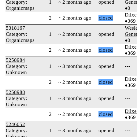
Category:
1
~ 2 months ago
opened
Gene
Organicmaps
♦0
Dilxe
2
~ 2 months ago
closed
♦369
5318167
Wesl
Category:
1
~ 2 months ago
opened
Gene
Organicmaps
♦0
Dilxe
2
~ 2 months ago
closed
♦369
5258984
Category:
1
~ 3 months ago
opened
---
Unknown
Dilxe
2
~ 2 months ago
closed
♦369
5258988
Category:
1
~ 3 months ago
opened
---
Unknown
Dilxe
2
~ 2 months ago
closed
♦369
5246052
Category:
1
~ 3 months ago
opened
---
Unknown