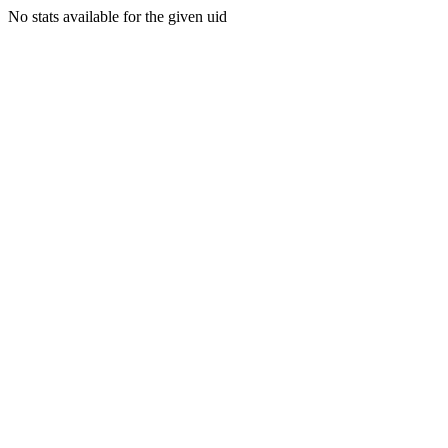
No stats available for the given uid