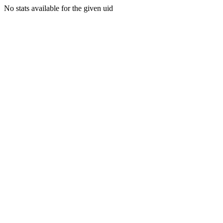
No stats available for the given uid