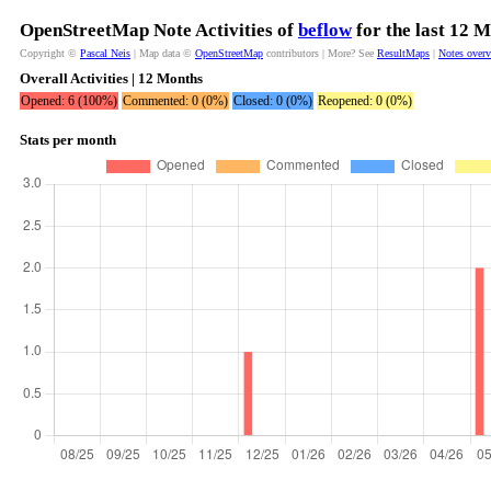
OpenStreetMap Note Activities of
beflow
for the last 12 
Copyright ©
Pascal Neis
| Map data ©
OpenStreetMap
contributors | More? See
ResultMaps
|
Notes over
Overall Activities | 12 Months
Opened: 6 (100%)
Commented: 0 (0%)
Closed: 0 (0%)
Reopened: 0 (0%)
Stats per month