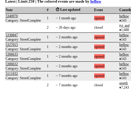
Latest | Limit 250 | The colored events are made by
beflow
⏱️ Last updated
Note
#
Event
Contri
5340970
beflow
1
~ 1 month ago
opened
Category: StreetComplete
♦143
tyr_asd
2
~ 26 days ago
closed
♦1,688
5330847
beflow
1
~ 2 months ago
opened
Category: StreetComplete
♦143
5327015
beflow
1
~ 2 months ago
opened
Category: StreetComplete
♦143
5306633
beflow
1
~ 2 months ago
opened
Category: StreetComplete
♦143
5306632
beflow
1
~ 2 months ago
opened
Category: StreetComplete
♦143
5111932
beflow
1
~ 7 months ago
opened
Category: StreetComplete
♦143
qugeb
2
~ 7 months ago
closed
♦7,243