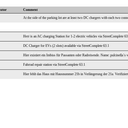
butor
Comment
At the side of the parking lot are at least two DC chargers with each two conn
Herr is an AC charging Station for 1-2 electric vehicles via StreetComplete 63
DC Charger for EVs (2 slots) available via StreetComplete 63.1
Hier existiert ein Imbiss für Passanten oder Radreisende. Name: pulcinella`s 
Fahrrad repair station via StreetComplete 63.1
Hier fehlt das Haus mit Hausnummer 21b in Verlängerung der 21a. Verifizier