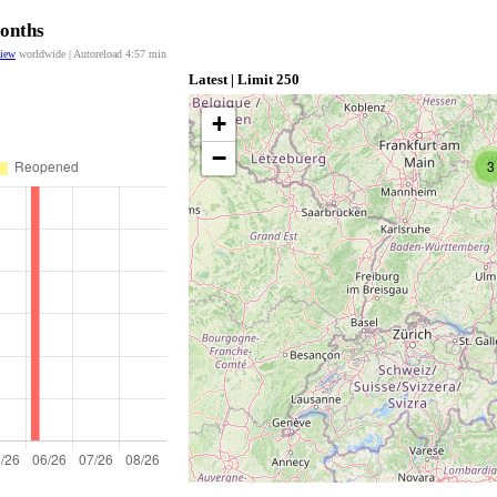
Months
view
worldwide | Autoreload
4:57
min
Latest | Limit 250
+
−
3