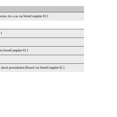
ectors for a car via StreetComplete 63.1
.1
via StreetComplete 63.1
t durch persönlichen Besuch via StreetComplete 62.1