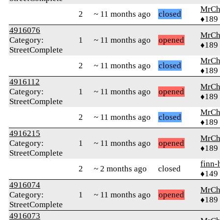
MrCh
2
~ 11 months ago
closed
♦189
4916076
MrCh
Category:
1
~ 11 months ago
opened
♦189
StreetComplete
MrCh
2
~ 11 months ago
closed
♦189
4916112
MrCh
Category:
1
~ 11 months ago
opened
♦189
StreetComplete
MrCh
2
~ 11 months ago
closed
♦189
4916215
MrCh
Category:
1
~ 11 months ago
opened
♦189
StreetComplete
finn-
2
~ 2 months ago
closed
♦149
4916074
MrCh
Category:
1
~ 11 months ago
opened
♦189
StreetComplete
4916073