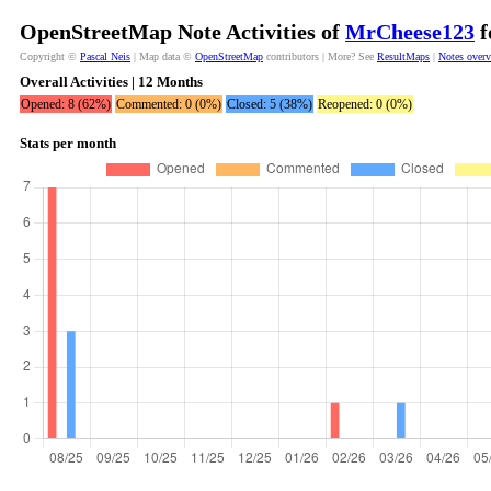
OpenStreetMap Note Activities of
MrCheese123
f
Copyright ©
Pascal Neis
| Map data ©
OpenStreetMap
contributors | More? See
ResultMaps
|
Notes over
Overall Activities | 12 Months
Opened: 8 (62%)
Commented: 0 (0%)
Closed: 5 (38%)
Reopened: 0 (0%)
Stats per month