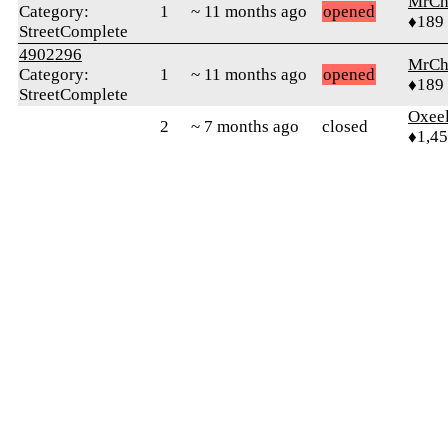
MrCh
Category:
1
~ 11 months ago
opened
♦189
StreetComplete
4902296
MrCh
Category:
1
~ 11 months ago
opened
♦189
StreetComplete
Oxeel
2
~ 7 months ago
closed
♦1,4