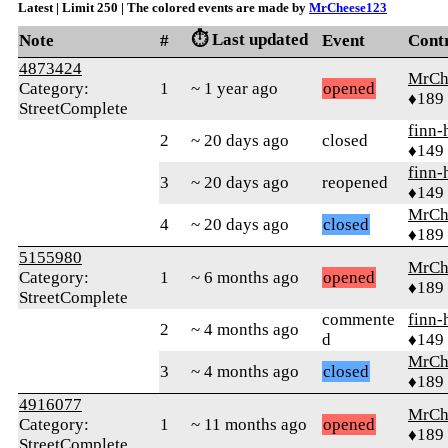
Latest | Limit 250 | The colored events are made by
MrCheese123
⏱️ Last updated
Note
#
Event
Cont
4873424
MrCh
Category:
1
~ 1 year ago
opened
♦189
StreetComplete
finn-
2
~ 20 days ago
closed
♦149
finn-
3
~ 20 days ago
reopened
♦149
MrCh
4
~ 20 days ago
closed
♦189
5155980
MrCh
Category:
1
~ 6 months ago
opened
♦189
StreetComplete
commente
finn-
2
~ 4 months ago
d
♦149
MrCh
3
~ 4 months ago
closed
♦189
4916077
MrCh
Category:
1
~ 11 months ago
opened
♦189
StreetComplete