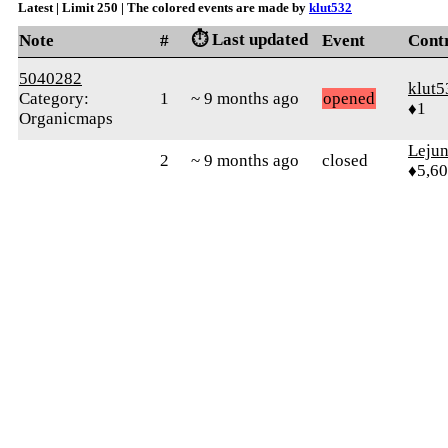
Latest | Limit 250 | The colored events are made by
klut532
⏱️ Last updated
Note
#
Event
Cont
5040282
klut5
Category:
1
~ 9 months ago
opened
♦1
Organicmaps
Leju
2
~ 9 months ago
closed
♦5,6