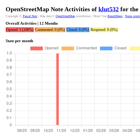
OpenStreetMap Note Activities of
klut532
for the
Copyright ©
Pascal Neis
| Map data ©
OpenStreetMap
contributors | More? See
ResultMaps
|
Notes over
Overall Activities | 12 Months
Opened: 1 (100%)
Commented: 0 (0%)
Closed: 0 (0%)
Reopened: 0 (0%)
Stats per month