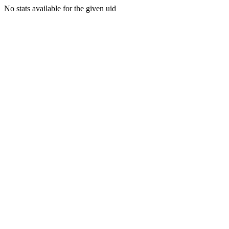
No stats available for the given uid