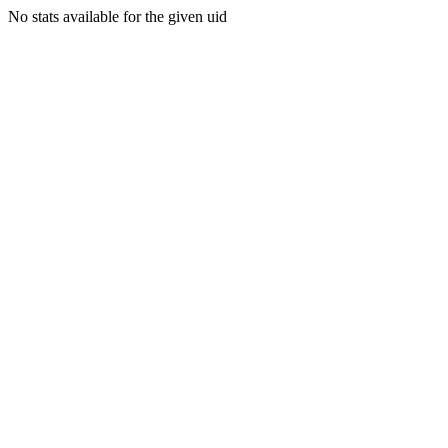
No stats available for the given uid