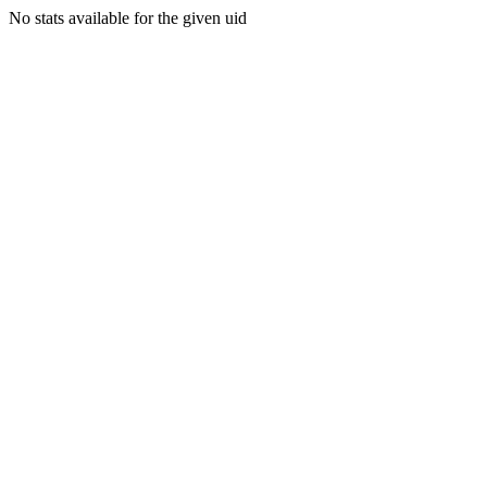
No stats available for the given uid