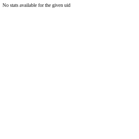
No stats available for the given uid