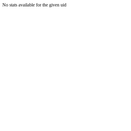
No stats available for the given uid