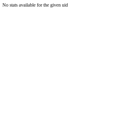
No stats available for the given uid