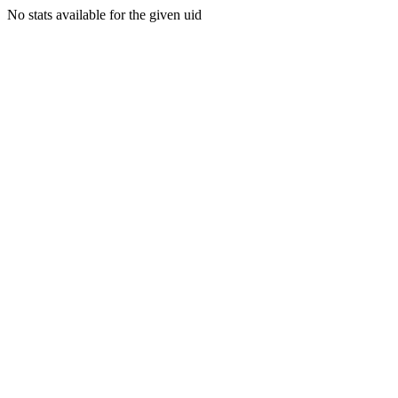
No stats available for the given uid