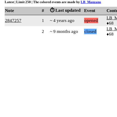
Latest | Limit 250 | The colored events are made by
LB_Manzano
⏱️ Last updated
Note
#
Event
Cont
LB_M
2847257
1
~ 4 years ago
opened
♦68
LB_M
2
~ 9 months ago
closed
♦68