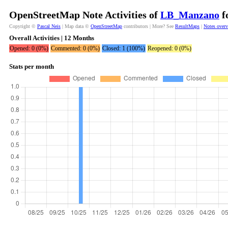
OpenStreetMap Note Activities of
LB_Manzano
f
Copyright ©
Pascal Neis
| Map data ©
OpenStreetMap
contributors | More? See
ResultMaps
|
Notes over
Overall Activities | 12 Months
Opened: 0 (0%)
Commented: 0 (0%)
Closed: 1 (100%)
Reopened: 0 (0%)
Stats per month