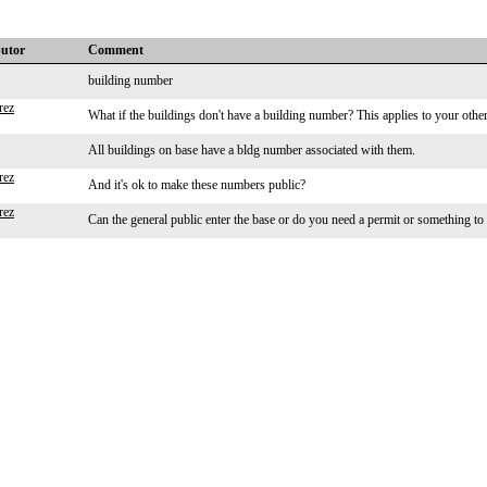
butor
Comment
building number
rez
What if the buildings don't have a building number? This applies to your other
All buildings on base have a bldg number associated with them.
rez
And it's ok to make these numbers public?
rez
Can the general public enter the base or do you need a permit or something to 