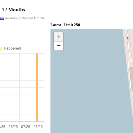
st 12 Months
view
worldwide | Autoreload
4:57
min
Latest | Limit 250
+
−