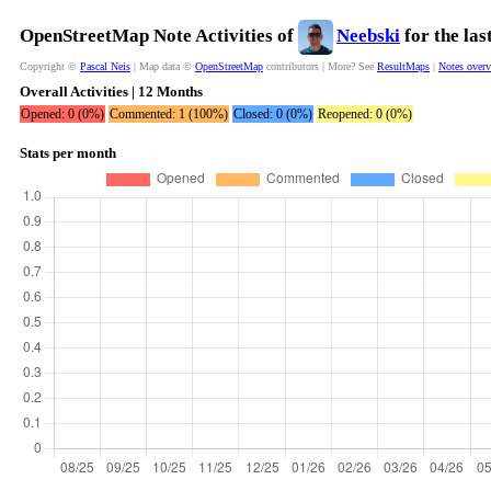
OpenStreetMap Note Activities of
Neebski
for the la
Copyright ©
Pascal Neis
| Map data ©
OpenStreetMap
contributors | More? See
ResultMaps
|
Notes over
Overall Activities | 12 Months
Opened: 0 (0%)
Commented: 1 (100%)
Closed: 0 (0%)
Reopened: 0 (0%)
Stats per month