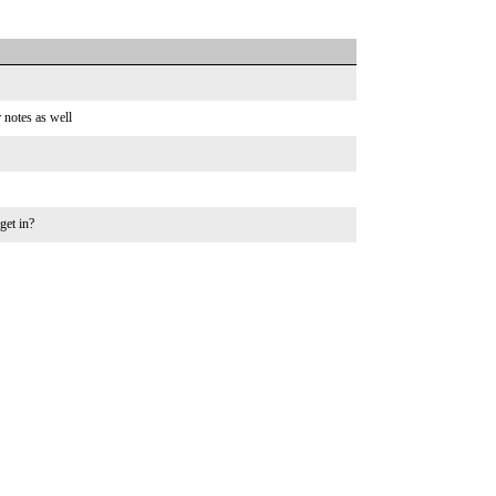
 notes as well
get in?