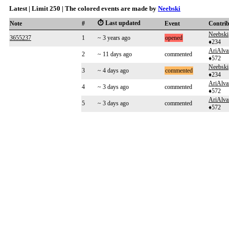
Latest | Limit 250 | The colored events are made by
Neebski
⏱️ Last updated
Note
#
Event
Contri
Neebski
3655237
1
~ 3 years ago
opened
♦234
AriAlva
2
~ 11 days ago
commented
♦572
Neebski
3
~ 4 days ago
commented
♦234
AriAlva
4
~ 3 days ago
commented
♦572
AriAlva
5
~ 3 days ago
commented
♦572