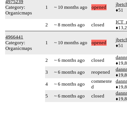
4975239
jbetc
Category:
1
~ 10 months ago
opened
♦51
Organicmaps
ICT_
2
~ 8 months ago
closed
♦13,
4966441
jbetc
Category:
1
~ 10 months ago
opened
♦51
Organicmaps
dann
2
~ 6 months ago
closed
♦19,
dann
3
~ 6 months ago
reopened
♦19,
commente
dann
4
~ 6 months ago
d
♦19,
dann
5
~ 6 months ago
closed
♦19,