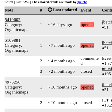
Latest | Limit 250 | The colored events are made by
jbetche
⏱️ Last updated
Note
#
Event
Cont
5410602
jbetc
Category:
1
~ 16 days ago
opened
♦51
Organicmaps
5109891
jbetc
Category:
1
~ 7 months ago
opened
♦51
Organicmaps
commente
Evert
2
~ 4 months ago
d
♦1,3
nuits
3
~ 2 months ago
closed
♦195
4975256
jbetc
Category:
1
~ 10 months ago
opened
♦51
Organicmaps
ICT_
2
~ 10 months ago
closed
♦13,