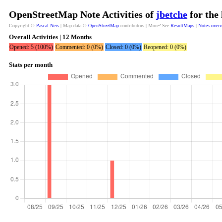
OpenStreetMap Note Activities of
jbetche
for the
Copyright ©
Pascal Neis
| Map data ©
OpenStreetMap
contributors | More? See
ResultMaps
|
Notes over
Overall Activities | 12 Months
Opened: 5 (100%)
Commented: 0 (0%)
Closed: 0 (0%)
Reopened: 0 (0%)
Stats per month