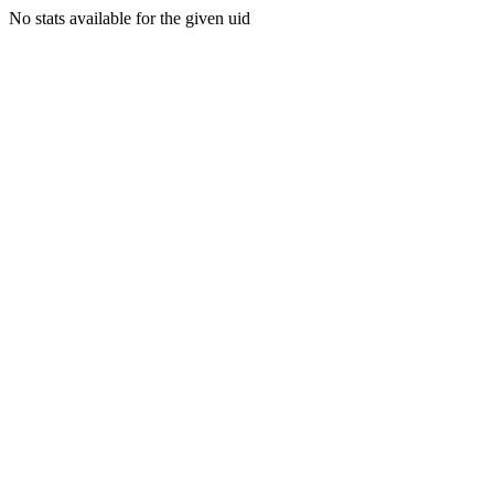
No stats available for the given uid