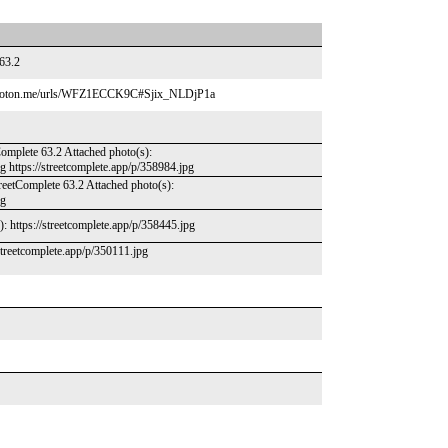
 63.2
.proton.me/urls/WFZ1ECCK9C#Sjix_NLDjP1a
Complete 63.2 Attached photo(s):
pg https://streetcomplete.app/p/358984.jpg
treetComplete 63.2 Attached photo(s):
pg
): https://streetcomplete.app/p/358445.jpg
/streetcomplete.app/p/350111.jpg