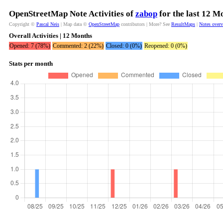
OpenStreetMap Note Activities of
zabop
for the last 12 M
Copyright ©
Pascal Neis
| Map data ©
OpenStreetMap
contributors | More? See
ResultMaps
|
Notes over
Overall Activities | 12 Months
Opened: 7 (78%)
Commented: 2 (22%)
Closed: 0 (0%)
Reopened: 0 (0%)
Stats per month