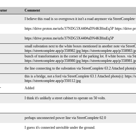
butor
Comment
I believe this road is so overgrown it isn't a road anymore via StreetComplete
https://drive.proton.me/urls/37NDG5X440#aDN4KBfmEq5P https://drive
https://drive.proton.me/urls/37NDG5X440#aDN4KBfmEq5P
small substation next to the white boxes mentioned in another note via Street
https://streetcomplete.app/p/358982.jpg https://streetcomplete.app/p/358983.j
bunch of transformators in the corner of the parking lot. 8 white boxes. via S
https://streetcomplete.app/p/358980.jpg https://streetcomplete.app/p/358981.j
the line connecting to the substation via StreetComplete 63.2 Attached photo(s
this is a bridge, not a ford via StreetComplete 63.1 Attached photo(s): https:/
https://streetcomplete.app/p/350112.jpg
_
Added
I think it's unlikely a street cabinet to operate on 50 volts.
perhaps unconnected power line via StreetComplete 62.0
I guess it's connected unvisible under the ground.