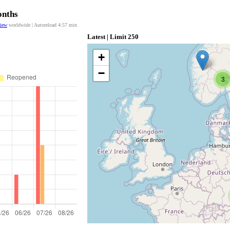
onths
view
worldwide | Autoreload
4:57
min
Latest | Limit 250
+
−
3