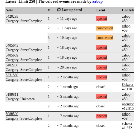
Latest | Limit 250 | The colored events are made by
zabop
⏱️ Last updated
Note
#
Event
Contri
5420293
zabop
1
~ 11 days ago
opened
Category: StreetComplete
♦59
zabop
2
~ 11 days ago
commented
♦59
zabop
3
~ 10 days ago
commented
♦59
5405643
zabop
1
~ 18 days ago
opened
Category: StreetComplete
♦59
5405639
zabop
1
~ 18 days ago
opened
Category: StreetComplete
♦59
5402208
zabop
1
~ 20 days ago
opened
Category: StreetComplete
♦59
5331560
zabop
1
~ 2 months ago
opened
Category: StreetComplete
♦59
Oskarst
2
~ 1 month ago
closed
♦2,150
5189811
zabop
1
~ 5 months ago
opened
Category: Unknown
♦59
opendcc
2
~ 2 months ago
closed
♦12,815
5088500
zabop
1
~ 7 months ago
opened
Category: StreetComplete
♦59
schoka
2
~ 7 months ago
closed
♦1,352