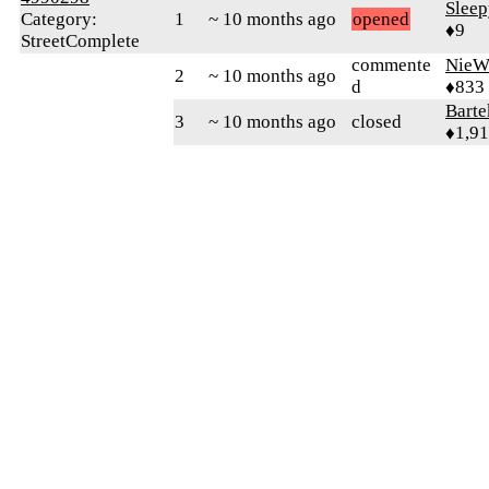
Slee
Category:
1
~ 10 months ago
opened
♦9
StreetComplete
commente
NieW
2
~ 10 months ago
d
♦833
Bart
3
~ 10 months ago
closed
♦1,9