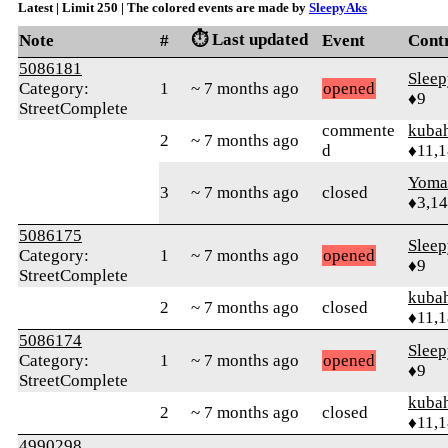
Latest | Limit 250 | The colored events are made by
SleepyAks
⏱️ Last updated
Note
#
Event
Cont
5086181
Slee
Category:
1
~ 7 months ago
opened
♦9
StreetComplete
commente
kuba
2
~ 7 months ago
d
♦11,
Yom
3
~ 7 months ago
closed
♦3,1
5086175
Slee
Category:
1
~ 7 months ago
opened
♦9
StreetComplete
kuba
2
~ 7 months ago
closed
♦11,
5086174
Slee
Category:
1
~ 7 months ago
opened
♦9
StreetComplete
kuba
2
~ 7 months ago
closed
♦11,
4990298