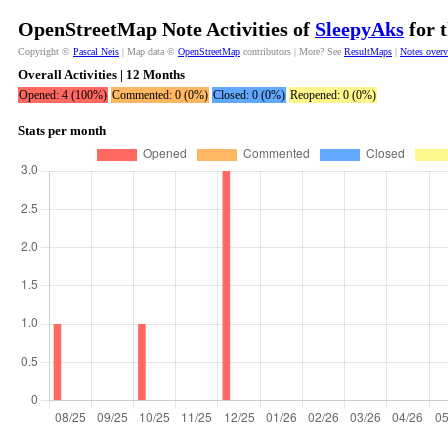
OpenStreetMap Note Activities of
SleepyAks
for 
Copyright ©
Pascal Neis
| Map data ©
OpenStreetMap
contributors | More? See
ResultMaps
|
Notes over
Overall Activities | 12 Months
Opened: 4 (100%)
Commented: 0 (0%)
Closed: 0 (0%)
Reopened: 0 (0%)
Stats per month