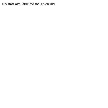
No stats available for the given uid