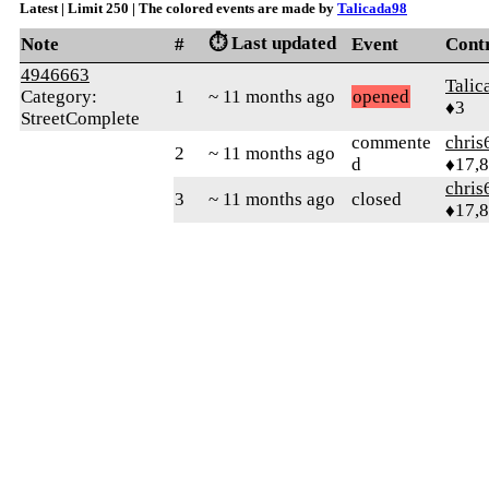
Latest | Limit 250 | The colored events are made by
Talicada98
⏱️ Last updated
Note
#
Event
Cont
4946663
Talic
Category:
1
~ 11 months ago
opened
♦3
StreetComplete
commente
chris
2
~ 11 months ago
d
♦17,
chris
3
~ 11 months ago
closed
♦17,