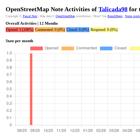
OpenStreetMap Note Activities of
Talicada98
for 
Copyright ©
Pascal Neis
| Map data ©
OpenStreetMap
contributors | More? See
ResultMaps
|
Notes over
Overall Activities | 12 Months
Opened: 1 (100%)
Commented: 0 (0%)
Closed: 0 (0%)
Reopened: 0 (0%)
Stats per month