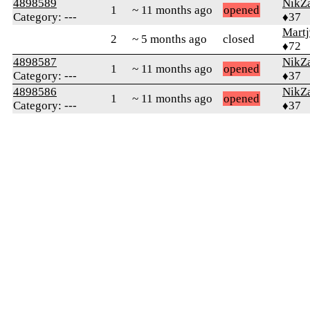
4898589
NikZ
1
~ 11 months ago
opened
Category: ---
♦37
Martj
2
~ 5 months ago
closed
♦72
4898587
NikZ
1
~ 11 months ago
opened
Category: ---
♦37
4898586
NikZ
1
~ 11 months ago
opened
Category: ---
♦37