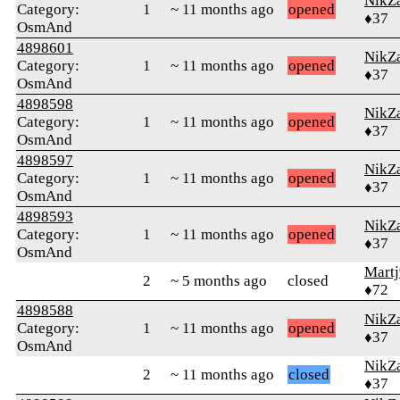
NikZ
Category:
1
~ 11 months ago
opened
♦37
OsmAnd
4898601
NikZ
Category:
1
~ 11 months ago
opened
♦37
OsmAnd
4898598
NikZ
Category:
1
~ 11 months ago
opened
♦37
OsmAnd
4898597
NikZ
Category:
1
~ 11 months ago
opened
♦37
OsmAnd
4898593
NikZ
Category:
1
~ 11 months ago
opened
♦37
OsmAnd
Martj
2
~ 5 months ago
closed
♦72
4898588
NikZ
Category:
1
~ 11 months ago
opened
♦37
OsmAnd
NikZ
2
~ 11 months ago
closed
♦37