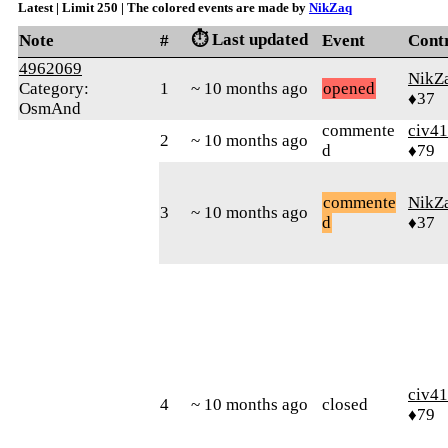
Latest | Limit 250 | The colored events are made by
NikZaq
⏱️ Last updated
Note
#
Event
Cont
4962069
NikZ
Category:
1
~ 10 months ago
opened
♦37
OsmAnd
commente
civ41
2
~ 10 months ago
d
♦79
commente
NikZ
3
~ 10 months ago
d
♦37
civ41
4
~ 10 months ago
closed
♦79