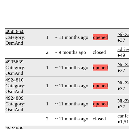
4942664
NikZ
Category:
1
~ 11 months ago
opened
♦37
OsmAnd
adrie
2
~ 9 months ago
closed
♦49
4935639
NikZ
Category:
1
~ 11 months ago
opened
♦37
OsmAnd
4924810
NikZ
Category:
1
~ 11 months ago
opened
♦37
OsmAnd
4924809
NikZ
Category:
1
~ 11 months ago
opened
♦37
OsmAnd
canfe
2
~ 11 months ago
closed
♦1,5
4924808