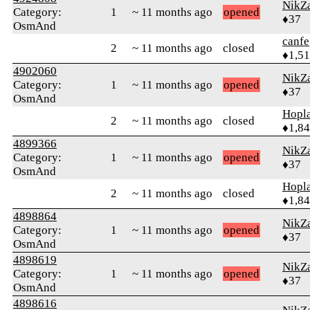
NikZ
Category:
1
~ 11 months ago
opened
♦37
OsmAnd
canfe
2
~ 11 months ago
closed
♦1,5
4902060
NikZ
Category:
1
~ 11 months ago
opened
♦37
OsmAnd
Hopl
2
~ 11 months ago
closed
♦1,8
4899366
NikZ
Category:
1
~ 11 months ago
opened
♦37
OsmAnd
Hopl
2
~ 11 months ago
closed
♦1,8
4898864
NikZ
Category:
1
~ 11 months ago
opened
♦37
OsmAnd
4898619
NikZ
Category:
1
~ 11 months ago
opened
♦37
OsmAnd
4898616