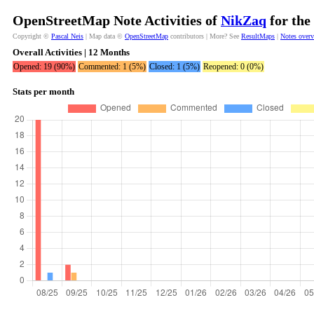
OpenStreetMap Note Activities of
NikZaq
for the
Copyright ©
Pascal Neis
| Map data ©
OpenStreetMap
contributors | More? See
ResultMaps
|
Notes over
Overall Activities | 12 Months
Opened: 19 (90%)
Commented: 1 (5%)
Closed: 1 (5%)
Reopened: 0 (0%)
Stats per month