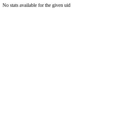
No stats available for the given uid