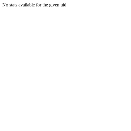
No stats available for the given uid