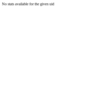
No stats available for the given uid