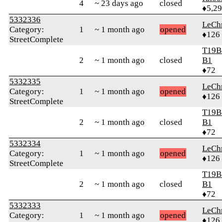
4
~ 23 days ago
closed
♦5,2
5332336
LeChr
Category:
1
~ 1 month ago
opened
♦126
StreetComplete
T19B
2
~ 1 month ago
closed
B1
♦72
5332335
LeChr
Category:
1
~ 1 month ago
opened
♦126
StreetComplete
T19B
2
~ 1 month ago
closed
B1
♦72
5332334
LeChr
Category:
1
~ 1 month ago
opened
♦126
StreetComplete
T19B
2
~ 1 month ago
closed
B1
♦72
5332333
LeChr
Category:
1
~ 1 month ago
opened
♦126