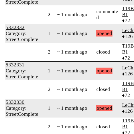
StreetComplete
T19B
commente
2
~ 1 month ago
B1
d
♦72
5332332
LeChr
Category:
1
~ 1 month ago
opened
♦126
StreetComplete
T19B
2
~ 1 month ago
closed
B1
♦72
5332331
LeChr
Category:
1
~ 1 month ago
opened
♦126
StreetComplete
T19B
2
~ 1 month ago
closed
B1
♦72
5332330
LeChr
Category:
1
~ 1 month ago
opened
♦126
StreetComplete
T19B
2
~ 1 month ago
closed
B1
♦72