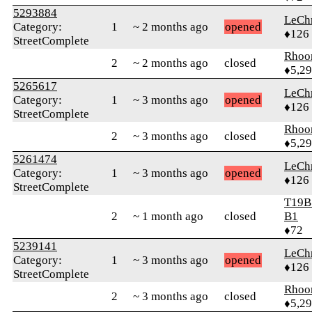
5293884
LeChr
Category:
1
~ 2 months ago
opened
♦126
StreetComplete
Rhoo
2
~ 2 months ago
closed
♦5,2
5265617
LeChr
Category:
1
~ 3 months ago
opened
♦126
StreetComplete
Rhoo
2
~ 3 months ago
closed
♦5,2
5261474
LeChr
Category:
1
~ 3 months ago
opened
♦126
StreetComplete
T19B
2
~ 1 month ago
closed
B1
♦72
5239141
LeChr
Category:
1
~ 3 months ago
opened
♦126
StreetComplete
Rhoo
2
~ 3 months ago
closed
♦5,2