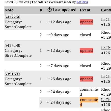
Latest | Limit 250 | The colored events are made by
LeChris
⏱️ Last updated
Note
#
Event
Cont
5417250
LeChr
Category:
1
~ 12 days ago
opened
♦126
StreetComplete
Rhoo
2
~ 9 days ago
closed
♦5,2
5417249
LeChr
Category:
1
~ 12 days ago
opened
♦126
StreetComplete
Rhoo
2
~ 7 days ago
closed
♦5,2
5391633
LeChr
Category:
1
~ 25 days ago
opened
♦126
StreetComplete
commente
Rhoo
2
~ 24 days ago
d
♦5,2
commente
LeChr
3
~ 24 days ago
d
♦126
Rhoo