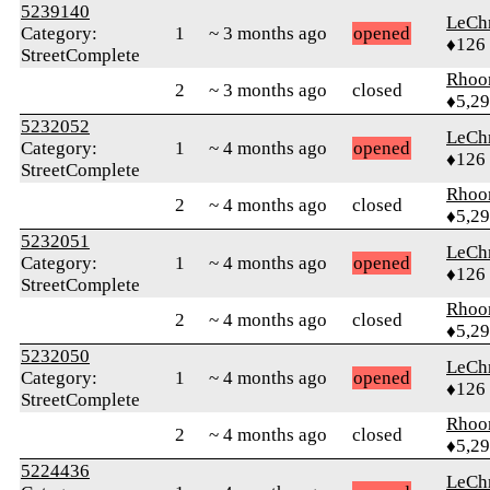
5239140
LeChr
Category:
1
~ 3 months ago
opened
♦126
StreetComplete
Rhoo
2
~ 3 months ago
closed
♦5,2
5232052
LeChr
Category:
1
~ 4 months ago
opened
♦126
StreetComplete
Rhoo
2
~ 4 months ago
closed
♦5,2
5232051
LeChr
Category:
1
~ 4 months ago
opened
♦126
StreetComplete
Rhoo
2
~ 4 months ago
closed
♦5,2
5232050
LeChr
Category:
1
~ 4 months ago
opened
♦126
StreetComplete
Rhoo
2
~ 4 months ago
closed
♦5,2
5224436
LeChr