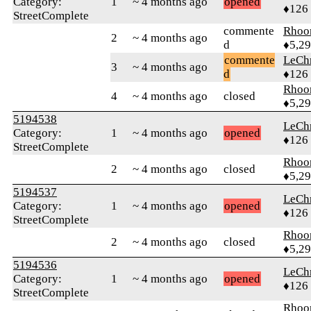
Category:
1
~ 4 months ago
opened
♦126
StreetComplete
commente
Rhoo
2
~ 4 months ago
d
♦5,2
commente
LeChr
3
~ 4 months ago
d
♦126
Rhoo
4
~ 4 months ago
closed
♦5,2
5194538
LeChr
Category:
1
~ 4 months ago
opened
♦126
StreetComplete
Rhoo
2
~ 4 months ago
closed
♦5,2
5194537
LeChr
Category:
1
~ 4 months ago
opened
♦126
StreetComplete
Rhoo
2
~ 4 months ago
closed
♦5,2
5194536
LeChr
Category:
1
~ 4 months ago
opened
♦126
StreetComplete
Rhoo