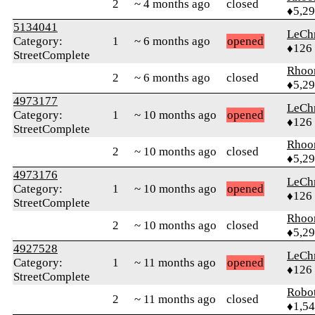
2
~ 4 months ago
closed
♦5,2
5134041
LeChr
Category:
1
~ 6 months ago
opened
♦126
StreetComplete
Rhoo
2
~ 6 months ago
closed
♦5,2
4973177
LeChr
Category:
1
~ 10 months ago
opened
♦126
StreetComplete
Rhoo
2
~ 10 months ago
closed
♦5,2
4973176
LeChr
Category:
1
~ 10 months ago
opened
♦126
StreetComplete
Rhoo
2
~ 10 months ago
closed
♦5,2
4927528
LeChr
Category:
1
~ 11 months ago
opened
♦126
StreetComplete
Robo
2
~ 11 months ago
closed
♦1,5