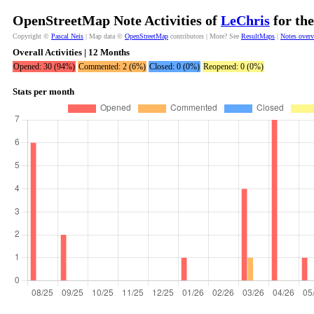
OpenStreetMap Note Activities of
LeChris
for the
Copyright ©
Pascal Neis
| Map data ©
OpenStreetMap
contributors | More? See
ResultMaps
|
Notes over
Overall Activities | 12 Months
Opened: 30 (94%)
Commented: 2 (6%)
Closed: 0 (0%)
Reopened: 0 (0%)
Stats per month