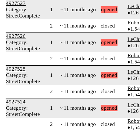
4927527
LeChr
Category:
1
~ 11 months ago
opened
♦126
StreetComplete
Robo
2
~ 11 months ago
closed
♦1,5
4927526
LeChr
Category:
1
~ 11 months ago
opened
♦126
StreetComplete
Robo
2
~ 11 months ago
closed
♦1,5
4927525
LeChr
Category:
1
~ 11 months ago
opened
♦126
StreetComplete
Robo
2
~ 11 months ago
closed
♦1,5
4927524
LeChr
Category:
1
~ 11 months ago
opened
♦126
StreetComplete
Robo
2
~ 11 months ago
closed
♦1,5