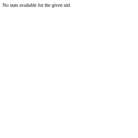
No stats available for the given uid