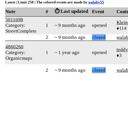
Latest | Limit 250 | The colored events are made by
walaby55
⏱️ Last updated
Note
#
Event
Cont
5011698
Klein
Category:
1
~ 9 months ago
opened
♦114
StreetComplete
2
~ 9 months ago
closed
wala
4860260
teddy
Category:
1
~ 1 year ago
opened
♦3
Organicmaps
2
~ 9 months ago
closed
wala