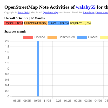
OpenStreetMap Note Activities of
walaby55
for t
Copyright ©
Pascal Neis
| Map data ©
OpenStreetMap
contributors | More? See
ResultMaps
|
Notes over
Overall Activities | 12 Months
Opened: 0 (0%)
Commented: 0 (0%)
Closed: 2 (100%)
Reopened: 0 (0%)
Stats per month