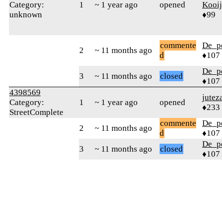
Category:
1
~ 1 year ago
opened
Kooi
unknown
♦99
commente
De_p
2
~ 11 months ago
d
♦107
De_p
3
~ 11 months ago
closed
♦107
4398569
jutez
Category:
1
~ 1 year ago
opened
♦233
StreetComplete
commente
De_p
2
~ 11 months ago
d
♦107
De_p
3
~ 11 months ago
closed
♦107