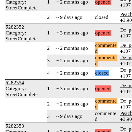
Category:
1
~ 2 months ago
opened
♦107
StreetComplete
Peac
2
~ 9 days ago
closed
♦3,9
5282352
De_p
Category:
1
~ 3 months ago
opened
♦107
StreetComplete
commente
De_p
2
~ 2 months ago
d
♦107
commente
De_p
3
~ 2 months ago
d
♦107
De_p
4
~ 2 months ago
closed
♦107
5282354
De_p
Category:
1
~ 3 months ago
opened
♦107
StreetComplete
commente
De_p
2
~ 2 months ago
d
♦107
commente
Peac
3
~ 9 days ago
d
♦3,9
5282353
De_p
Category:
1
~ 3 months ago
opened