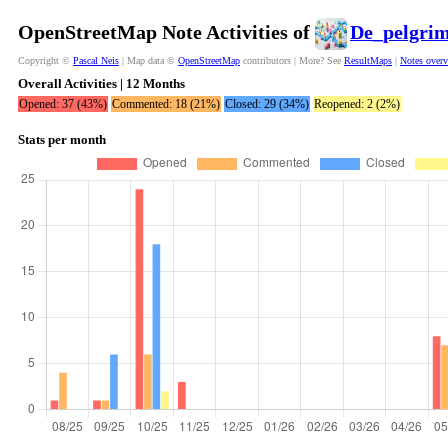
OpenStreetMap Note Activities of
De_pelgri
Copyright ©
Pascal Neis
| Map data ©
OpenStreetMap
contributors | More? See
ResultMaps
|
Notes over
Overall Activities | 12 Months
Opened: 37 (43%)
Commented: 18 (21%)
Closed: 29 (34%)
Reopened: 2 (2%)
Stats per month