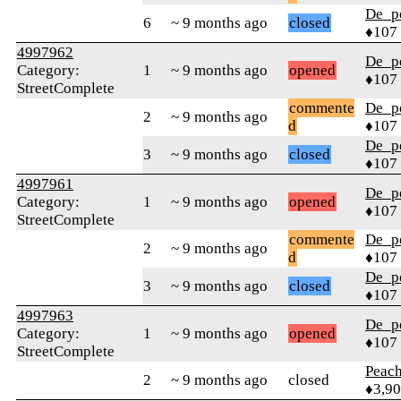
De_p
6
~ 9 months ago
closed
♦107
4997962
De_p
Category:
1
~ 9 months ago
opened
♦107
StreetComplete
commente
De_p
2
~ 9 months ago
d
♦107
De_p
3
~ 9 months ago
closed
♦107
4997961
De_p
Category:
1
~ 9 months ago
opened
♦107
StreetComplete
commente
De_p
2
~ 9 months ago
d
♦107
De_p
3
~ 9 months ago
closed
♦107
4997963
De_p
Category:
1
~ 9 months ago
opened
♦107
StreetComplete
Peac
2
~ 9 months ago
closed
♦3,9