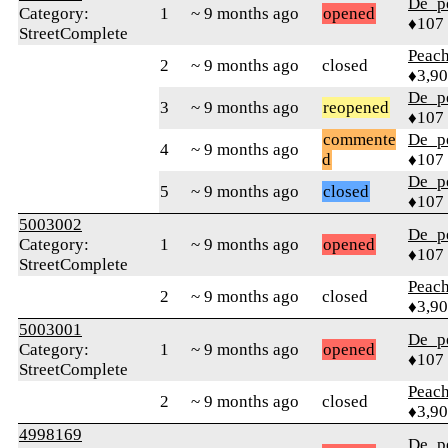
De_p
Category:
1
~ 9 months ago
opened
♦107
StreetComplete
Peac
2
~ 9 months ago
closed
♦3,9
De_p
3
~ 9 months ago
reopened
♦107
commente
De_p
4
~ 9 months ago
d
♦107
De_p
5
~ 9 months ago
closed
♦107
5003002
De_p
Category:
1
~ 9 months ago
opened
♦107
StreetComplete
Peac
2
~ 9 months ago
closed
♦3,9
5003001
De_p
Category:
1
~ 9 months ago
opened
♦107
StreetComplete
Peac
2
~ 9 months ago
closed
♦3,9
4998169
De_p