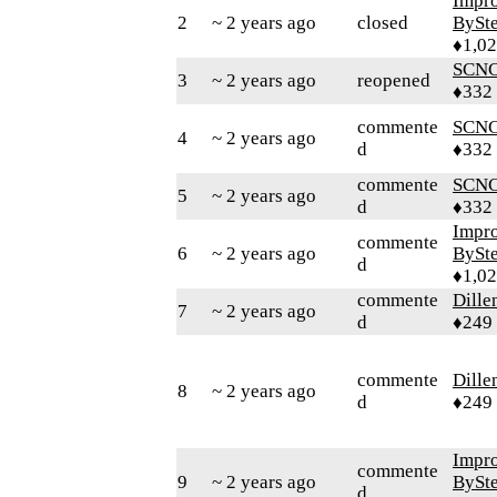
Impr
2
~ 2 years ago
closed
BySt
♦1,0
SCN
3
~ 2 years ago
reopened
♦332
commente
SCN
4
~ 2 years ago
d
♦332
commente
SCN
5
~ 2 years ago
d
♦332
Impr
commente
6
~ 2 years ago
BySt
d
♦1,0
commente
Dille
7
~ 2 years ago
d
♦249
commente
Dille
8
~ 2 years ago
d
♦249
Impr
commente
9
~ 2 years ago
BySt
d