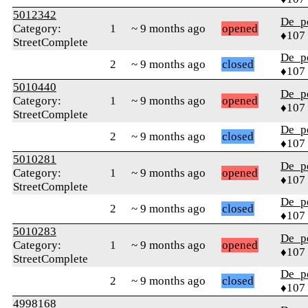
5012342
De_p
Category:
1
~ 9 months ago
opened
♦107
StreetComplete
De_p
2
~ 9 months ago
closed
♦107
5010440
De_p
Category:
1
~ 9 months ago
opened
♦107
StreetComplete
De_p
2
~ 9 months ago
closed
♦107
5010281
De_p
Category:
1
~ 9 months ago
opened
♦107
StreetComplete
De_p
2
~ 9 months ago
closed
♦107
5010283
De_p
Category:
1
~ 9 months ago
opened
♦107
StreetComplete
De_p
2
~ 9 months ago
closed
♦107
4998168