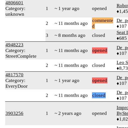
4806601
Robo
Category:
1
~ 1 year ago
opened
♦1,4
unknown
commente
De_p
2
~ 11 months ago
d
♦107
Seat 
3
~ 8 months ago
closed
♦685
4948223
De_p
Category:
1
~ 11 months ago
opened
♦107
StreetComplete
Leo S
2
~ 11 months ago
closed
♦8,7
4817570
De_p
Category:
1
~ 1 year ago
opened
♦107
EveryDoor
De_p
2
~ 11 months ago
closed
♦107
Impr
3903256
1
~ 2 years ago
opened
BySt
♦1,0