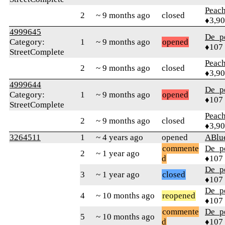
Peac
2
~ 9 months ago
closed
♦3,9
4999645
De_p
Category:
1
~ 9 months ago
opened
♦107
StreetComplete
Peac
2
~ 9 months ago
closed
♦3,9
4999644
De_p
Category:
1
~ 9 months ago
opened
♦107
StreetComplete
Peac
2
~ 9 months ago
closed
♦3,9
3264511
1
~ 4 years ago
opened
ABlu
commente
De_p
2
~ 1 year ago
d
♦107
De_p
3
~ 1 year ago
closed
♦107
De_p
4
~ 10 months ago
reopened
♦107
commente
De_p
5
~ 10 months ago
d
♦107