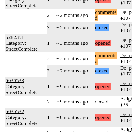
♦107
StreetComplete
commente
De_p
2
~ 2 months ago
d
♦107
De_p
3
~ 2 months ago
closed
♦107
5282351
De_p
Category:
1
~ 3 months ago
opened
♦107
StreetComplete
commente
De_p
2
~ 2 months ago
d
♦107
De_p
3
~ 2 months ago
closed
♦107
5036533
De_p
Category:
1
~ 9 months ago
opened
♦107
StreetComplete
A-dg
2
~ 9 months ago
closed
♦35
5036532
De_p
Category:
1
~ 9 months ago
opened
♦107
StreetComplete
A-dg