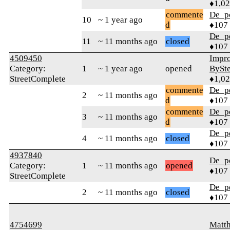
♦1,0
commente
De_p
10
~ 1 year ago
d
♦107
De_p
11
~ 11 months ago
closed
♦107
4509450
Impr
Category:
1
~ 1 year ago
opened
BySt
StreetComplete
♦1,0
commente
De_p
2
~ 11 months ago
d
♦107
commente
De_p
3
~ 11 months ago
d
♦107
De_p
4
~ 11 months ago
closed
♦107
4937840
De_p
Category:
1
~ 11 months ago
opened
♦107
StreetComplete
De_p
2
~ 11 months ago
closed
♦107
4754699
Matth