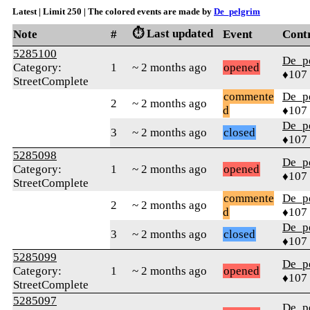
Latest | Limit 250 | The colored events are made by
De_pelgrim
⏱️ Last updated
Note
#
Event
Cont
5285100
De_p
Category:
1
~ 2 months ago
opened
♦107
StreetComplete
commente
De_p
2
~ 2 months ago
d
♦107
De_p
3
~ 2 months ago
closed
♦107
5285098
De_p
Category:
1
~ 2 months ago
opened
♦107
StreetComplete
commente
De_p
2
~ 2 months ago
d
♦107
De_p
3
~ 2 months ago
closed
♦107
5285099
De_p
Category:
1
~ 2 months ago
opened
♦107
StreetComplete
5285097
De_p