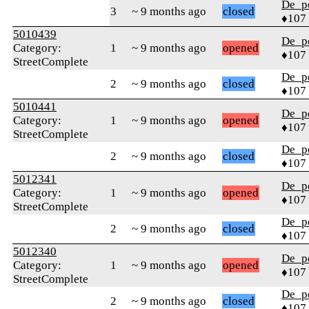
De_p
3
~ 9 months ago
closed
♦107
5010439
De_p
Category:
1
~ 9 months ago
opened
♦107
StreetComplete
De_p
2
~ 9 months ago
closed
♦107
5010441
De_p
Category:
1
~ 9 months ago
opened
♦107
StreetComplete
De_p
2
~ 9 months ago
closed
♦107
5012341
De_p
Category:
1
~ 9 months ago
opened
♦107
StreetComplete
De_p
2
~ 9 months ago
closed
♦107
5012340
De_p
Category:
1
~ 9 months ago
opened
♦107
StreetComplete
De_p
2
~ 9 months ago
closed
♦107