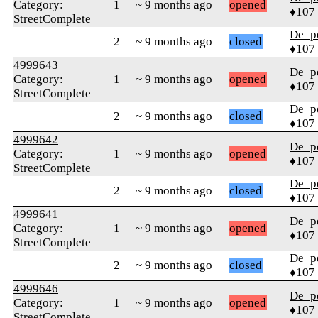
Category:
1
~ 9 months ago
opened
♦107
StreetComplete
De_p
2
~ 9 months ago
closed
♦107
4999643
De_p
Category:
1
~ 9 months ago
opened
♦107
StreetComplete
De_p
2
~ 9 months ago
closed
♦107
4999642
De_p
Category:
1
~ 9 months ago
opened
♦107
StreetComplete
De_p
2
~ 9 months ago
closed
♦107
4999641
De_p
Category:
1
~ 9 months ago
opened
♦107
StreetComplete
De_p
2
~ 9 months ago
closed
♦107
4999646
De_p
Category:
1
~ 9 months ago
opened
♦107
StreetComplete