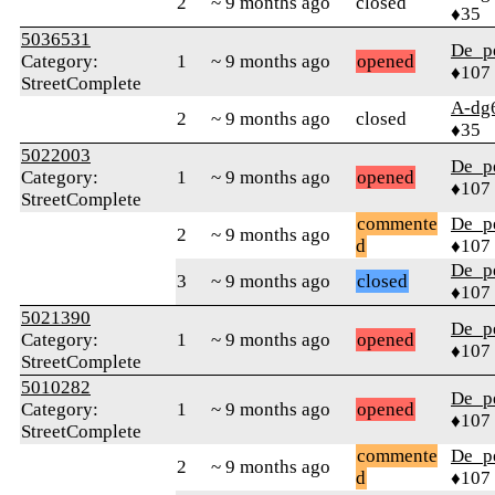
2
~ 9 months ago
closed
♦35
5036531
De_p
Category:
1
~ 9 months ago
opened
♦107
StreetComplete
A-dg
2
~ 9 months ago
closed
♦35
5022003
De_p
Category:
1
~ 9 months ago
opened
♦107
StreetComplete
commente
De_p
2
~ 9 months ago
d
♦107
De_p
3
~ 9 months ago
closed
♦107
5021390
De_p
Category:
1
~ 9 months ago
opened
♦107
StreetComplete
5010282
De_p
Category:
1
~ 9 months ago
opened
♦107
StreetComplete
commente
De_p
2
~ 9 months ago
d
♦107