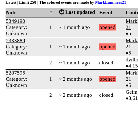
Latest | Limit 250 | The colored events are made by
MarkLammers21
⏱️ Last updated
Note
#
Event
Cont
5349190
Mark
Category:
1
~ 1 month ago
opened
21
Unknown
♦5
5333889
Mark
Category:
1
~ 1 month ago
opened
21
Unknown
♦5
dvdh
2
~ 1 month ago
closed
♦4,1
5287595
Mark
Category:
1
~ 2 months ago
opened
21
Unknown
♦5
Geim
2
~ 2 months ago
closed
♦8,61