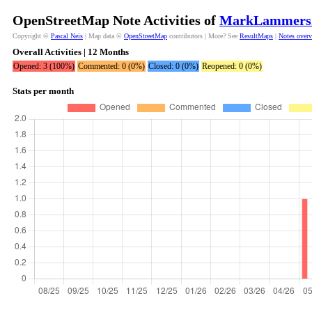
OpenStreetMap Note Activities of
MarkLammers
Copyright ©
Pascal Neis
| Map data ©
OpenStreetMap
contributors | More? See
ResultMaps
|
Notes over
Overall Activities | 12 Months
Opened: 3 (100%)
Commented: 0 (0%)
Closed: 0 (0%)
Reopened: 0 (0%)
Stats per month