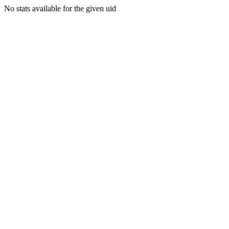
No stats available for the given uid