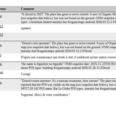
butor
Comment
"It closed in 2025" The place has gone or never existed. A user of Organic Ma
ap
(see snapshot date below), but was not found on the ground. OSM snapsho
types: wheelchair-limited amenity-bar #organicmaps android 2026.03.12-2-F
LF
updated
LF
"Doesn't exist anymore" The place has gone or never existed. A user of Organ
ap
map (see snapshot date below), but was not found on the ground. OSM sna
amenity-fuel #organicmaps android 2026.03.12-2-FDroid
3
D'après une connaissance qui réside à côté, il semblerait qu'une station essence
ap
"the name is hippolyte no hippolte" OSM snapshot date: 2025-11-23T18:39:
danse POI types: building #organicmaps android 2026.01.26-11-FDroid
nus
Corrigé.
"Doesn't existe anymore. It's a tunisian restaurant, chez yassine" The place h
ap
reported that the POI was visible on the map (see snapshot date below), bu
04T17:20:14Z POI name: Bar Le Globe POI types: amenity-bar #organicmap
Supprimé. Merci de votre contribution !