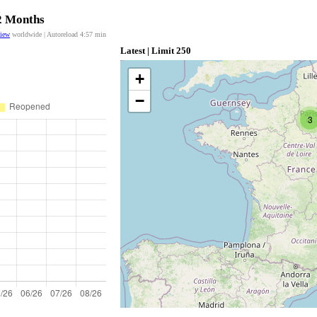
12 Months
view
worldwide | Autoreload
4:57
min
Latest | Limit 250
+
−
3