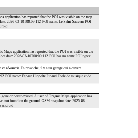
ps application has reported that the POI was visible on the map
t date: 2026-03-10T00:09:11Z POI name: Le Saint-Sauveur POI
Droid
ic Maps application has reported that the POI was visible on the
pshot date: 2026-03-10T00:09:11Z POI has no name POI types:
 va ré-ouvrir. En revanche, il y a un garage qui a ouvert.
39Z POI name: Espace Hippolte Pinaud Ecole de musique et de
as gone or never existed. A user of Organic Maps application has
t was not found on the ground. OSM snapshot date: 2025-08-
s android