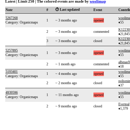
Latest | Limit 250 | The colored events are made by
woolimap
⏱️ Last updated
Note
#
Event
Contri
5267268
woolim
1
~ 3 months ago
opened
Category: Organicmaps
♦55
K12230
2
~ 3 months ago
commented
♦21,845
K12230
3
~ 3 months ago
closed
♦21,845
5257895
woolim
1
~ 3 months ago
opened
Category: Organicmaps
♦55
albmas9
2
~ 1 month ago
commented
♦18
5193401
woolim
1
~ 4 months ago
opened
Category: Organicmaps
♦55
polismi
2
~ 2 months ago
closed
♦37
4939596
woolim
1
~ 11 months ago
opened
Category: Organicmaps
♦55
Everteal
2
~ 9 months ago
closed
♦1,379