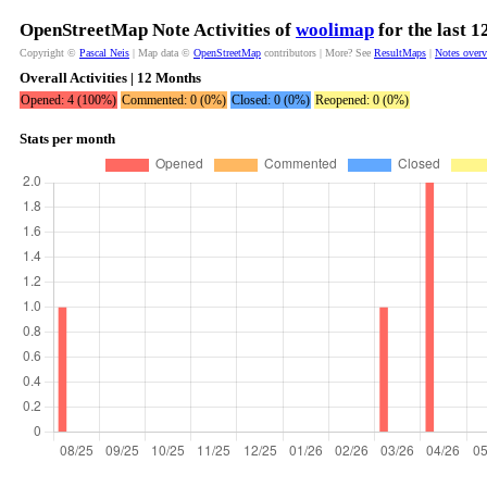
OpenStreetMap Note Activities of
woolimap
for the last 
Copyright ©
Pascal Neis
| Map data ©
OpenStreetMap
contributors | More? See
ResultMaps
|
Notes over
Overall Activities | 12 Months
Opened: 4 (100%)
Commented: 0 (0%)
Closed: 0 (0%)
Reopened: 0 (0%)
Stats per month