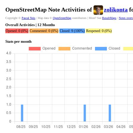
OpenStreetMap Note Activities of
zolikonta
fo
Copyright ©
Pascal Neis
| Map data ©
OpenStreetMap
contributors | More? See
ResultMaps
|
Notes over
Overall Activities | 12 Months
Opened: 0 (0%)
Commented: 0 (0%)
Closed: 9 (100%)
Reopened: 0 (0%)
Stats per month