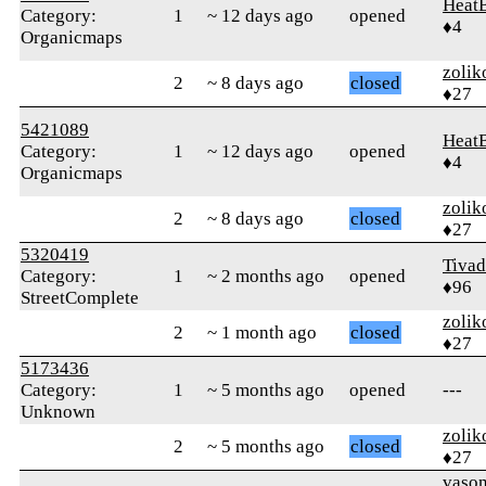
Heat
Category:
1
~ 12 days ago
opened
♦4
Organicmaps
zolik
2
~ 8 days ago
closed
♦27
5421089
Heat
Category:
1
~ 12 days ago
opened
♦4
Organicmaps
zolik
2
~ 8 days ago
closed
♦27
5320419
Tivad
Category:
1
~ 2 months ago
opened
♦96
StreetComplete
zolik
2
~ 1 month ago
closed
♦27
5173436
Category:
1
~ 5 months ago
opened
---
Unknown
zolik
2
~ 5 months ago
closed
♦27
vaso