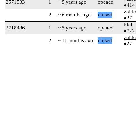
2571533
1
~ 5 years ago
opened
♦414
zolik
2
~ 6 months ago
closed
♦27
bkil
2718486
1
~ 5 years ago
opened
♦722
zolik
2
~ 11 months ago
closed
♦27