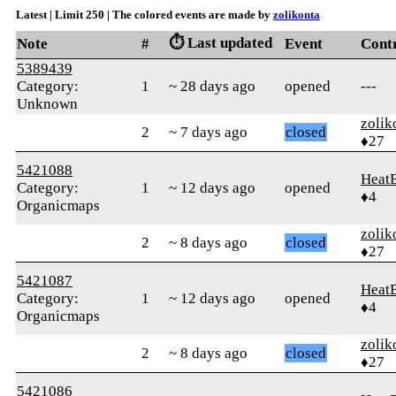
Latest | Limit 250 | The colored events are made by
zolikonta
⏱️ Last updated
Note
#
Event
Cont
5389439
Category:
1
~ 28 days ago
opened
---
Unknown
zolik
2
~ 7 days ago
closed
♦27
5421088
Heat
Category:
1
~ 12 days ago
opened
♦4
Organicmaps
zolik
2
~ 8 days ago
closed
♦27
5421087
Heat
Category:
1
~ 12 days ago
opened
♦4
Organicmaps
zolik
2
~ 8 days ago
closed
♦27
5421086