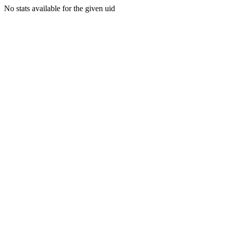
No stats available for the given uid