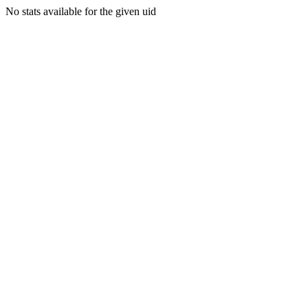
No stats available for the given uid