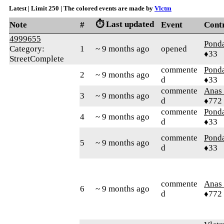
Latest | Limit 250 | The colored events are made by
Vlctm
⏱️ Last updated
Note
#
Event
Cont
4999655
Pond
Category:
1
~ 9 months ago
opened
♦33
StreetComplete
commente
Pond
2
~ 9 months ago
d
♦33
commente
Anas 
3
~ 9 months ago
d
♦772
commente
Pond
4
~ 9 months ago
d
♦33
commente
Pond
5
~ 9 months ago
d
♦33
commente
Anas 
6
~ 9 months ago
d
♦772