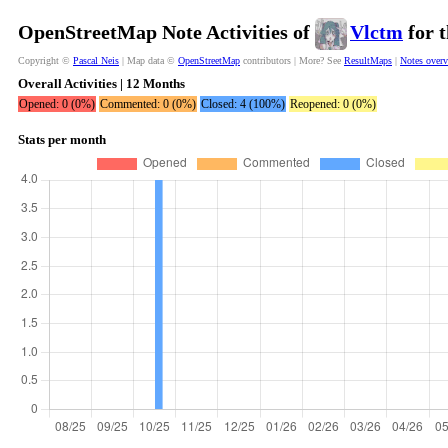
OpenStreetMap Note Activities of
Vlctm
for t
Copyright ©
Pascal Neis
| Map data ©
OpenStreetMap
contributors | More? See
ResultMaps
|
Notes over
Overall Activities | 12 Months
Opened: 0 (0%)
Commented: 0 (0%)
Closed: 4 (100%)
Reopened: 0 (0%)
Stats per month