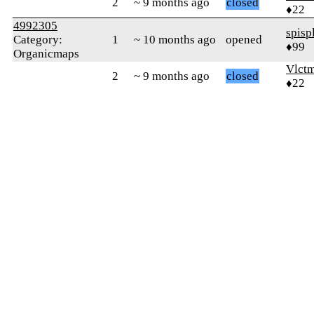
2
~ 9 months ago
closed
♦22
4992305
spisp
Category:
1
~ 10 months ago
opened
♦99
Organicmaps
Vlct
2
~ 9 months ago
closed
♦22