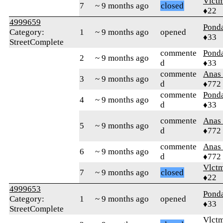
Vlct
7
~ 9 months ago
closed
♦22
4999659
Pond
Category:
1
~ 9 months ago
opened
♦33
StreetComplete
commente
Pond
2
~ 9 months ago
d
♦33
commente
Anas 
3
~ 9 months ago
d
♦772
commente
Pond
4
~ 9 months ago
d
♦33
commente
Anas 
5
~ 9 months ago
d
♦772
commente
Anas 
6
~ 9 months ago
d
♦772
Vlct
7
~ 9 months ago
closed
♦22
4999653
Pond
Category:
1
~ 9 months ago
opened
♦33
StreetComplete
Vlct