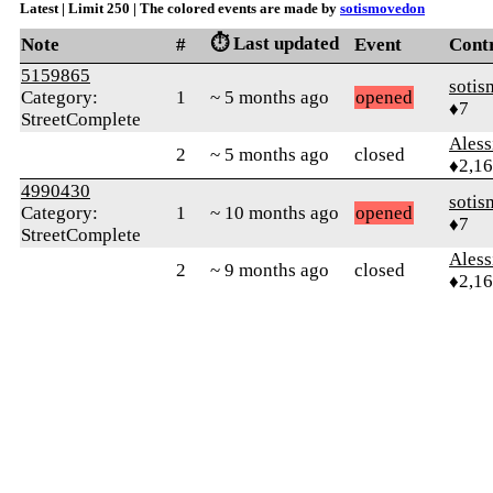
Latest | Limit 250 | The colored events are made by
sotismovedon
⏱️ Last updated
Note
#
Event
Cont
5159865
soti
Category:
1
~ 5 months ago
opened
♦7
StreetComplete
Ales
2
~ 5 months ago
closed
♦2,1
4990430
soti
Category:
1
~ 10 months ago
opened
♦7
StreetComplete
Ales
2
~ 9 months ago
closed
♦2,1