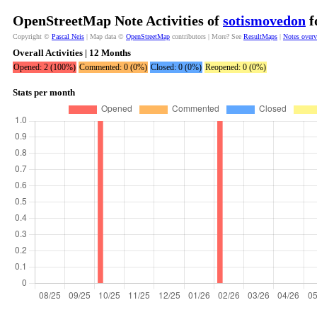
OpenStreetMap Note Activities of
sotismovedon
f
Copyright ©
Pascal Neis
| Map data ©
OpenStreetMap
contributors | More? See
ResultMaps
|
Notes over
Overall Activities | 12 Months
Opened: 2 (100%)
Commented: 0 (0%)
Closed: 0 (0%)
Reopened: 0 (0%)
Stats per month