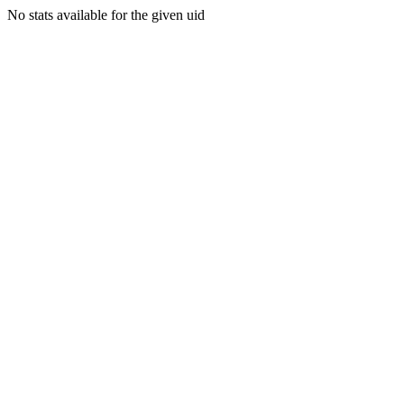
No stats available for the given uid