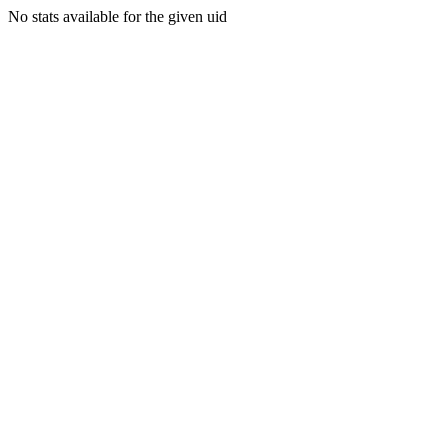
No stats available for the given uid