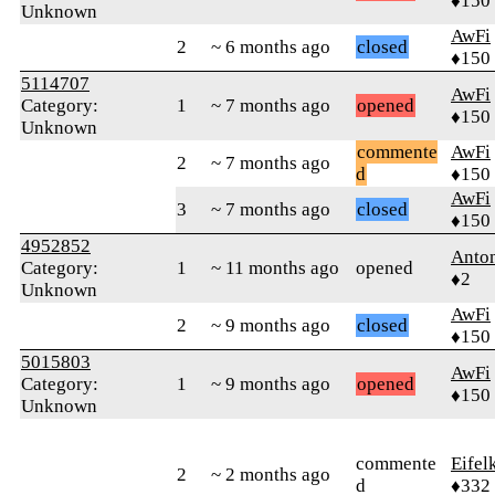
♦150
Unknown
AwFi
2
~ 6 months ago
closed
♦150
5114707
AwFi
Category:
1
~ 7 months ago
opened
♦150
Unknown
commente
AwFi
2
~ 7 months ago
d
♦150
AwFi
3
~ 7 months ago
closed
♦150
4952852
Anto
Category:
1
~ 11 months ago
opened
♦2
Unknown
AwFi
2
~ 9 months ago
closed
♦150
5015803
AwFi
Category:
1
~ 9 months ago
opened
♦150
Unknown
commente
Eifel
2
~ 2 months ago
d
♦332