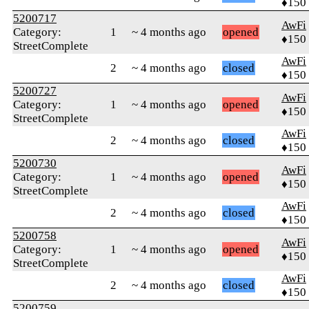
♦150
5200717
AwFi
Category:
1
~ 4 months ago
opened
♦150
StreetComplete
AwFi
2
~ 4 months ago
closed
♦150
5200727
AwFi
Category:
1
~ 4 months ago
opened
♦150
StreetComplete
AwFi
2
~ 4 months ago
closed
♦150
5200730
AwFi
Category:
1
~ 4 months ago
opened
♦150
StreetComplete
AwFi
2
~ 4 months ago
closed
♦150
5200758
AwFi
Category:
1
~ 4 months ago
opened
♦150
StreetComplete
AwFi
2
~ 4 months ago
closed
♦150
5200759