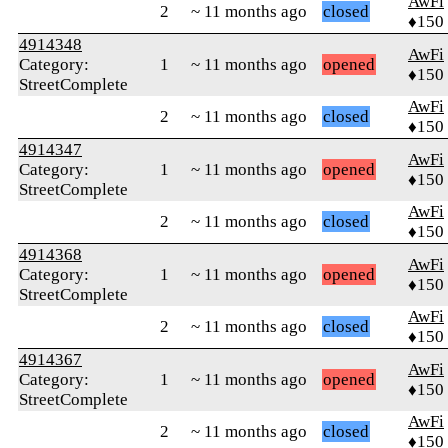
AwFi
2
~ 11 months ago
closed
♦150
4914348
AwFi
Category:
1
~ 11 months ago
opened
♦150
StreetComplete
AwFi
2
~ 11 months ago
closed
♦150
4914347
AwFi
Category:
1
~ 11 months ago
opened
♦150
StreetComplete
AwFi
2
~ 11 months ago
closed
♦150
4914368
AwFi
Category:
1
~ 11 months ago
opened
♦150
StreetComplete
AwFi
2
~ 11 months ago
closed
♦150
4914367
AwFi
Category:
1
~ 11 months ago
opened
♦150
StreetComplete
AwFi
2
~ 11 months ago
closed
♦150