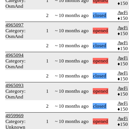
Category:
1
~ 10 months ago
opened
♦150
OsmAnd
AwFi
2
~ 10 months ago
closed
♦150
4965097
AwFi
Category:
1
~ 10 months ago
opened
♦150
OsmAnd
AwFi
2
~ 10 months ago
closed
♦150
4965094
AwFi
Category:
1
~ 10 months ago
opened
♦150
OsmAnd
AwFi
2
~ 10 months ago
closed
♦150
4965093
AwFi
Category:
1
~ 10 months ago
opened
♦150
OsmAnd
AwFi
2
~ 10 months ago
closed
♦150
4959969
AwFi
Category:
1
~ 10 months ago
opened
♦150
Unknown