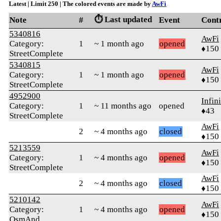
Latest | Limit 250 | The colored events are made by
AwFi
⏱️ Last updated
Note
#
Event
Cont
5340816
AwFi
Category:
1
~ 1 month ago
opened
♦150
StreetComplete
5340815
AwFi
Category:
1
~ 1 month ago
opened
♦150
StreetComplete
4952900
Infin
Category:
1
~ 11 months ago
opened
♦43
StreetComplete
AwFi
2
~ 4 months ago
closed
♦150
5213559
AwFi
Category:
1
~ 4 months ago
opened
♦150
StreetComplete
AwFi
2
~ 4 months ago
closed
♦150
5210142
AwFi
Category:
1
~ 4 months ago
opened
♦150
OsmAnd