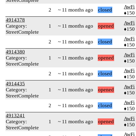
StreetComplete
AwFi
2
~ 11 months ago
closed
♦150
4914378
AwFi
Category:
1
~ 11 months ago
opened
♦150
StreetComplete
AwFi
2
~ 11 months ago
closed
♦150
4914380
AwFi
Category:
1
~ 11 months ago
opened
♦150
StreetComplete
AwFi
2
~ 11 months ago
closed
♦150
4914435
AwFi
Category:
1
~ 11 months ago
opened
♦150
StreetComplete
AwFi
2
~ 11 months ago
closed
♦150
4913241
AwFi
Category:
1
~ 11 months ago
opened
♦150
StreetComplete
AwFi