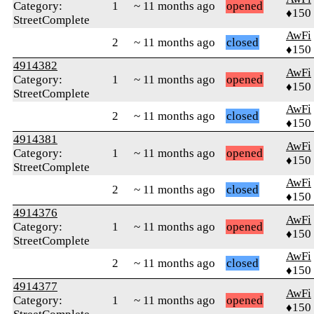
Category:
1
~ 11 months ago
opened
♦150
StreetComplete
AwFi
2
~ 11 months ago
closed
♦150
4914382
AwFi
Category:
1
~ 11 months ago
opened
♦150
StreetComplete
AwFi
2
~ 11 months ago
closed
♦150
4914381
AwFi
Category:
1
~ 11 months ago
opened
♦150
StreetComplete
AwFi
2
~ 11 months ago
closed
♦150
4914376
AwFi
Category:
1
~ 11 months ago
opened
♦150
StreetComplete
AwFi
2
~ 11 months ago
closed
♦150
4914377
AwFi
Category:
1
~ 11 months ago
opened
♦150