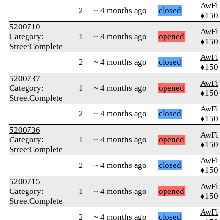
AwFi
2
~ 4 months ago
closed
♦150
5200710
AwFi
Category:
1
~ 4 months ago
opened
♦150
StreetComplete
AwFi
2
~ 4 months ago
closed
♦150
5200737
AwFi
Category:
1
~ 4 months ago
opened
♦150
StreetComplete
AwFi
2
~ 4 months ago
closed
♦150
5200736
AwFi
Category:
1
~ 4 months ago
opened
♦150
StreetComplete
AwFi
2
~ 4 months ago
closed
♦150
5200715
AwFi
Category:
1
~ 4 months ago
opened
♦150
StreetComplete
AwFi
2
~ 4 months ago
closed