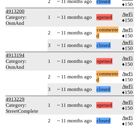
2
~ 11 months ago
closed
♦150
4913200
AwFi
Category:
1
~ 11 months ago
opened
♦150
OsmAnd
commente
AwFi
2
~ 11 months ago
d
♦150
AwFi
3
~ 11 months ago
closed
♦150
4913194
AwFi
Category:
1
~ 11 months ago
opened
♦150
OsmAnd
commente
AwFi
2
~ 11 months ago
d
♦150
AwFi
3
~ 11 months ago
closed
♦150
4913229
AwFi
Category:
1
~ 11 months ago
opened
♦150
StreetComplete
AwFi
2
~ 11 months ago
closed
♦150