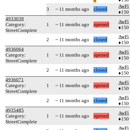
AwFi
3
~ 11 months ago
closed
♦150
4933039
AwFi
Category:
1
~ 11 months ago
opened
♦150
StreetComplete
AwFi
2
~ 11 months ago
closed
♦150
4936064
AwFi
Category:
1
~ 11 months ago
opened
♦150
StreetComplete
AwFi
2
~ 11 months ago
closed
♦150
4936071
AwFi
Category:
1
~ 11 months ago
opened
♦150
StreetComplete
AwFi
2
~ 11 months ago
closed
♦150
4935485
AwFi
Category:
1
~ 11 months ago
opened
♦150
StreetComplete
AwFi