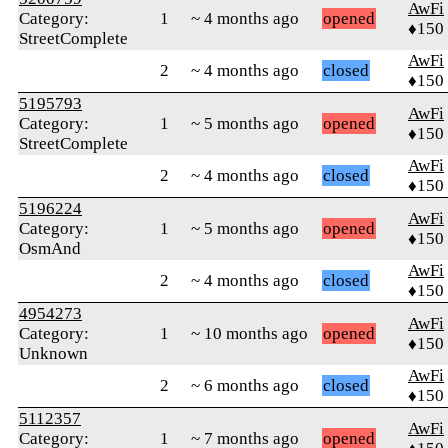
AwFi
Category:
1
~ 4 months ago
opened
♦150
StreetComplete
AwFi
2
~ 4 months ago
closed
♦150
5195793
AwFi
Category:
1
~ 5 months ago
opened
♦150
StreetComplete
AwFi
2
~ 4 months ago
closed
♦150
5196224
AwFi
Category:
1
~ 5 months ago
opened
♦150
OsmAnd
AwFi
2
~ 4 months ago
closed
♦150
4954273
AwFi
Category:
1
~ 10 months ago
opened
♦150
Unknown
AwFi
2
~ 6 months ago
closed
♦150
5112357
AwFi
Category:
1
~ 7 months ago
opened