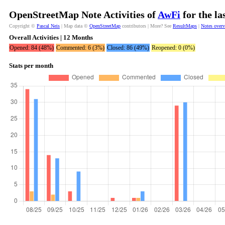
OpenStreetMap Note Activities of
AwFi
for the la
Copyright ©
Pascal Neis
| Map data ©
OpenStreetMap
contributors | More? See
ResultMaps
|
Notes over
Overall Activities | 12 Months
Opened: 84 (48%)
Commented: 6 (3%)
Closed: 86 (49%)
Reopened: 0 (0%)
Stats per month