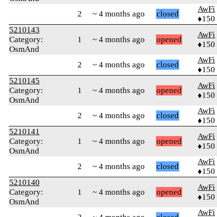
AwFi
2
~ 4 months ago
closed
♦150
5210143
AwFi
Category:
1
~ 4 months ago
opened
♦150
OsmAnd
AwFi
2
~ 4 months ago
closed
♦150
5210145
AwFi
Category:
1
~ 4 months ago
opened
♦150
OsmAnd
AwFi
2
~ 4 months ago
closed
♦150
5210141
AwFi
Category:
1
~ 4 months ago
opened
♦150
OsmAnd
AwFi
2
~ 4 months ago
closed
♦150
5210140
AwFi
Category:
1
~ 4 months ago
opened
♦150
OsmAnd
AwFi