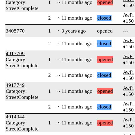
Category:
1
~ 11 months ago
opened
♦150
StreetComplete
AwFi
2
~ 11 months ago
closed
♦150
3405770
1
~ 3 years ago
opened
---
AwFi
2
~ 11 months ago
closed
♦150
4917709
AwFi
Category:
1
~ 11 months ago
opened
♦150
StreetComplete
AwFi
2
~ 11 months ago
closed
♦150
4917749
AwFi
Category:
1
~ 11 months ago
opened
♦150
StreetComplete
AwFi
2
~ 11 months ago
closed
♦150
4914344
AwFi
Category:
1
~ 11 months ago
opened
♦150
StreetComplete