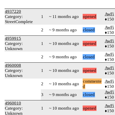
4937220
AwFi
Category:
1
~ 11 months ago
opened
♦150
StreetComplete
AwFi
2
~ 9 months ago
closed
♦150
4959915
AwFi
Category:
1
~ 10 months ago
opened
♦150
Unknown
AwFi
2
~ 9 months ago
closed
♦150
4960008
AwFi
Category:
1
~ 10 months ago
opened
♦150
Unknown
commente
AwFi
2
~ 10 months ago
d
♦150
AwFi
3
~ 9 months ago
closed
♦150
4960010
AwFi
Category:
1
~ 10 months ago
opened
♦150
Unknown