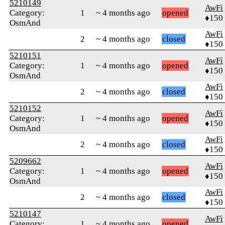
5210149
AwFi
Category:
1
~ 4 months ago
opened
♦150
OsmAnd
AwFi
2
~ 4 months ago
closed
♦150
5210151
AwFi
Category:
1
~ 4 months ago
opened
♦150
OsmAnd
AwFi
2
~ 4 months ago
closed
♦150
5210152
AwFi
Category:
1
~ 4 months ago
opened
♦150
OsmAnd
AwFi
2
~ 4 months ago
closed
♦150
5209662
AwFi
Category:
1
~ 4 months ago
opened
♦150
OsmAnd
AwFi
2
~ 4 months ago
closed
♦150
5210147
AwFi
Category:
1
~ 4 months ago
opened