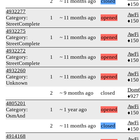
2
~ 11 months ago
closed
♦150
4932277
AwFi
Category:
1
~ 11 months ago
opened
♦150
StreetComplete
4932275
AwFi
Category:
1
~ 11 months ago
opened
♦150
StreetComplete
4932272
AwFi
Category:
1
~ 11 months ago
opened
♦150
StreetComplete
4932260
AwFi
Category:
1
~ 11 months ago
opened
♦150
Unknown
Dom
2
~ 9 months ago
closed
♦927
4805201
AwFi
Category:
1
~ 1 year ago
opened
♦150
OsmAnd
AwFi
2
~ 11 months ago
closed
♦150
4914168
AwFi