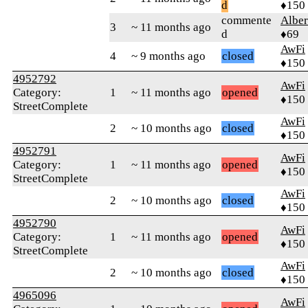
d
♦150
commente
Alber
3
~ 11 months ago
d
♦69
AwFi
4
~ 9 months ago
closed
♦150
4952792
AwFi
Category:
1
~ 11 months ago
opened
♦150
StreetComplete
AwFi
2
~ 10 months ago
closed
♦150
4952791
AwFi
Category:
1
~ 11 months ago
opened
♦150
StreetComplete
AwFi
2
~ 10 months ago
closed
♦150
4952790
AwFi
Category:
1
~ 11 months ago
opened
♦150
StreetComplete
AwFi
2
~ 10 months ago
closed
♦150
4965096
AwFi