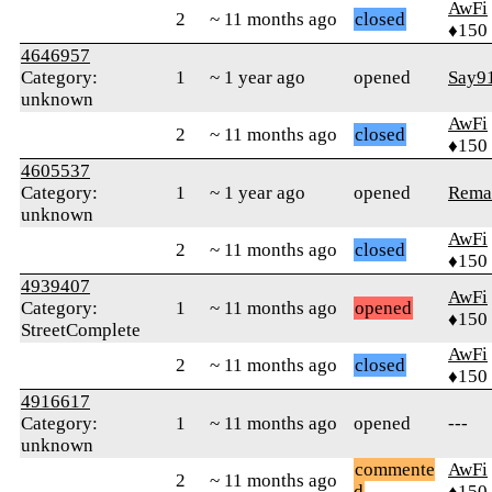
AwFi
2
~ 11 months ago
closed
♦150
4646957
Category:
1
~ 1 year ago
opened
Say9
unknown
AwFi
2
~ 11 months ago
closed
♦150
4605537
Category:
1
~ 1 year ago
opened
Rema
unknown
AwFi
2
~ 11 months ago
closed
♦150
4939407
AwFi
Category:
1
~ 11 months ago
opened
♦150
StreetComplete
AwFi
2
~ 11 months ago
closed
♦150
4916617
Category:
1
~ 11 months ago
opened
---
unknown
commente
AwFi
2
~ 11 months ago
d
♦150