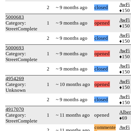
AwFi
2
~ 9 months ago
closed
♦150
5000683
AwFi
Category:
1
~ 9 months ago
opened
♦150
StreetComplete
AwFi
2
~ 9 months ago
closed
♦150
5000693
AwFi
Category:
1
~ 9 months ago
opened
♦150
StreetComplete
AwFi
2
~ 9 months ago
closed
♦150
4954269
AwFi
Category:
1
~ 10 months ago
opened
♦150
Unknown
AwFi
2
~ 9 months ago
closed
♦150
4917070
Alber
Category:
1
~ 11 months ago
opened
♦69
StreetComplete
commente
AwFi
2
~ 11 months ago