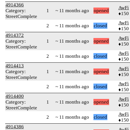
4914366
AwFi
Category:
1
~ 11 months ago
opened
♦150
StreetComplete
AwFi
2
~ 11 months ago
closed
♦150
4914372
AwFi
Category:
1
~ 11 months ago
opened
♦150
StreetComplete
AwFi
2
~ 11 months ago
closed
♦150
4914413
AwFi
Category:
1
~ 11 months ago
opened
♦150
StreetComplete
AwFi
2
~ 11 months ago
closed
♦150
4914400
AwFi
Category:
1
~ 11 months ago
opened
♦150
StreetComplete
AwFi
2
~ 11 months ago
closed
♦150
4914386
AwFi