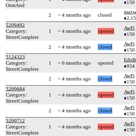
♦150
OsmAnd
maxw
2
~ 4 months ago
closed
♦2,1
5209492
AwFi
Category:
1
~ 4 months ago
opened
♦150
StreetComplete
AwFi
2
~ 4 months ago
closed
♦150
5124323
EdoB
Category:
1
~ 6 months ago
opened
♦934
StreetComplete
AwFi
2
~ 4 months ago
closed
♦150
5200684
AwFi
Category:
1
~ 4 months ago
opened
♦150
StreetComplete
AwFi
2
~ 4 months ago
closed
♦150
5200712
AwFi
Category:
1
~ 4 months ago
opened
♦150
StreetComplete