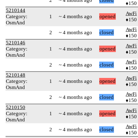
2
~ 4 months ago
closed
♦150
5210144
AwFi
Category:
1
~ 4 months ago
opened
♦150
OsmAnd
AwFi
2
~ 4 months ago
closed
♦150
5210146
AwFi
Category:
1
~ 4 months ago
opened
♦150
OsmAnd
AwFi
2
~ 4 months ago
closed
♦150
5210148
AwFi
Category:
1
~ 4 months ago
opened
♦150
OsmAnd
AwFi
2
~ 4 months ago
closed
♦150
5210150
AwFi
Category:
1
~ 4 months ago
opened
♦150
OsmAnd
AwFi
2
~ 4 months ago
closed
♦150