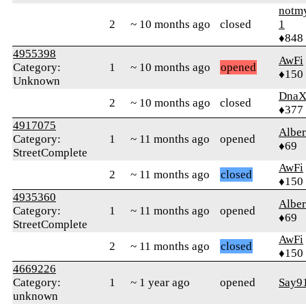
notm
2
~ 10 months ago
closed
1
♦848
4955398
AwFi
Category:
1
~ 10 months ago
opened
♦150
Unknown
Dna
2
~ 10 months ago
closed
♦377
4917075
Alber
Category:
1
~ 11 months ago
opened
♦69
StreetComplete
AwFi
2
~ 11 months ago
closed
♦150
4935360
Alber
Category:
1
~ 11 months ago
opened
♦69
StreetComplete
AwFi
2
~ 11 months ago
closed
♦150
4669226
Category:
1
~ 1 year ago
opened
Say9
unknown