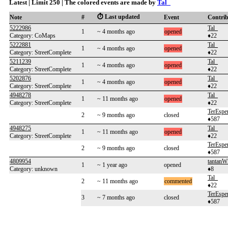
Latest | Limit 250 | The colored events are made by
Tal_
⏱️ Last updated
Note
#
Event
Contri
5222986
Tal_
1
~ 4 months ago
opened
Category: CoMaps
♦22
5222881
Tal_
1
~ 4 months ago
opened
Category: StreetComplete
♦22
5211239
Tal_
1
~ 4 months ago
opened
Category: StreetComplete
♦22
5202876
Tal_
1
~ 4 months ago
opened
Category: StreetComplete
♦22
4948278
Tal_
1
~ 11 months ago
opened
Category: StreetComplete
♦22
TerEspe
2
~ 9 months ago
closed
♦587
4948275
Tal_
1
~ 11 months ago
opened
Category: StreetComplete
♦22
TerEspe
2
~ 9 months ago
closed
♦587
4809954
tantan
1
~ 1 year ago
opened
Category: unknown
♦8
Tal_
2
~ 11 months ago
commented
♦22
TerEspe
3
~ 7 months ago
closed
♦587