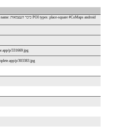
ete.app/p/331669.jpg
omplete.app/p/303383.jpg