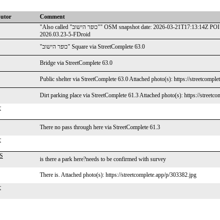
butor
Comment
"Also called "כופר הישוב"" OSM snapshot date: 2026-03-21T17:13:14Z POI name: כיכר העצמאות POI types: place-square #CoMaps android
2026.03.23-5-FDroid
"כופר הישוב" Square via StreetComplete 63.0
Bridge via StreetComplete 63.0
Public shelter via StreetComplete 63.0 Attached photo(s): https://streetcompl
Dirt parking place via StreetComplete 61.3 Attached photo(s): https://streetc
r
There no pass through here via StreetComplete 61.3
r
WS
is there a park here?needs to be confirmed with survey
There is. Attached photo(s): https://streetcomplete.app/p/303382.jpg
r