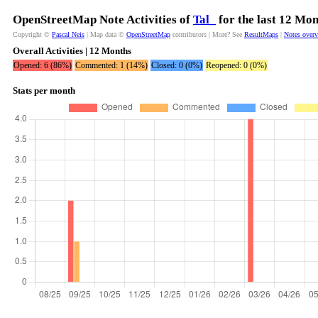
OpenStreetMap Note Activities of
Tal_
for the last 12 Mo
Copyright ©
Pascal Neis
| Map data ©
OpenStreetMap
contributors | More? See
ResultMaps
|
Notes over
Overall Activities | 12 Months
Opened: 6 (86%)
Commented: 1 (14%)
Closed: 0 (0%)
Reopened: 0 (0%)
Stats per month