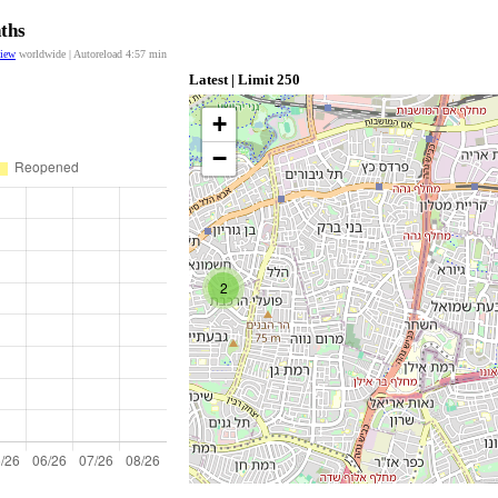
nths
view
worldwide | Autoreload
4:57
min
Latest | Limit 250
+
−
2