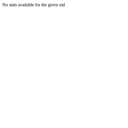
No stats available for the given uid