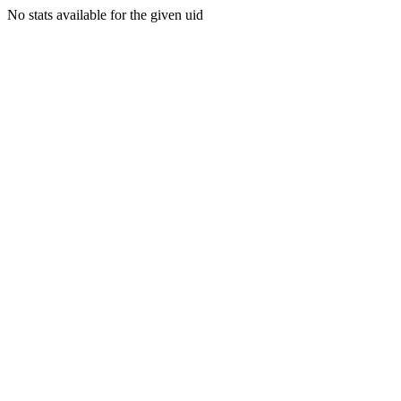
No stats available for the given uid