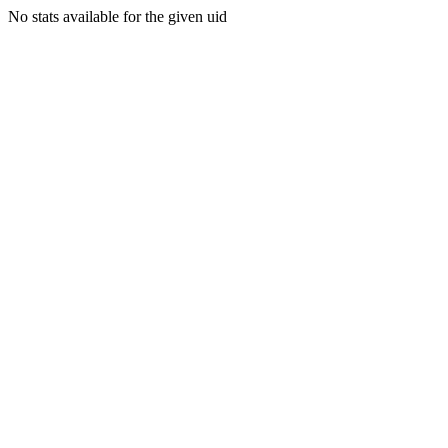
No stats available for the given uid